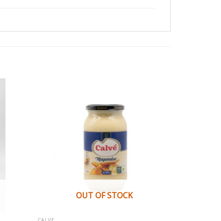
OUT OF STOCK
CALVE