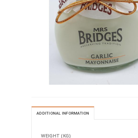
ADDITIONAL INFORMATION
WEIGHT (KG)