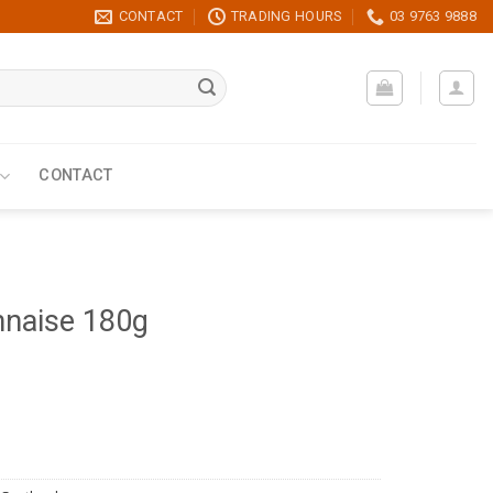
CONTACT
TRADING HOURS
03 9763 9888
CONTACT
nnaise 180g