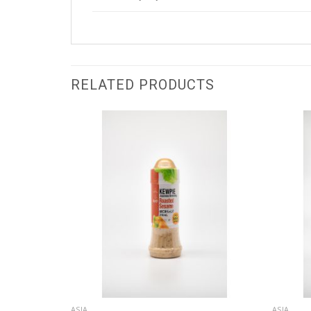
RELATED PRODUCTS
ASIA
ASIA