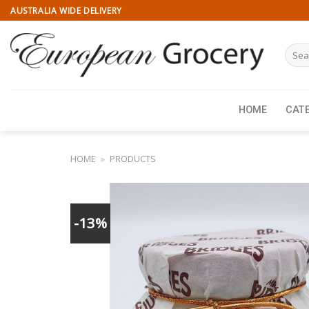
Skip
AUSTRALIA WIDE DELIVERY
to
content
Searc
for:
HOME
CAT
HOME
»
PRODUCTS
-13%