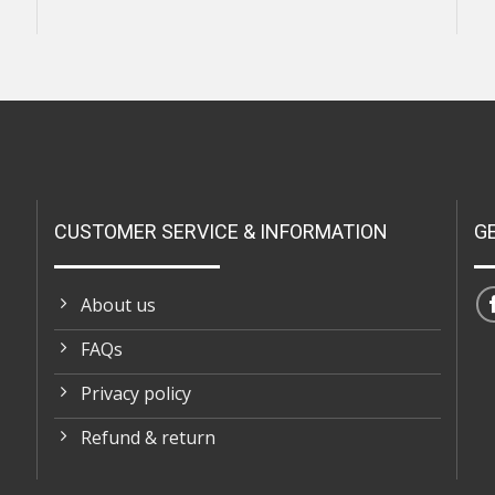
CUSTOMER SERVICE & INFORMATION
G
About us
FAQs
Privacy policy
Refund & return