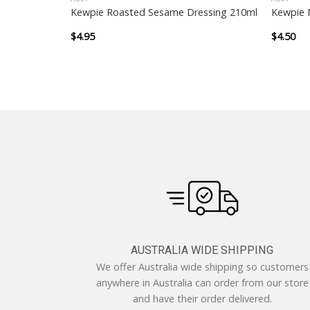
with Apple
Kewpie Roasted Sesame Dressing 210ml
Kewpie 
$
4.95
$
4.50
AUSTRALIA WIDE SHIPPING
We offer Australia wide shipping so customers
anywhere in Australia can order from our store
and have their order delivered.