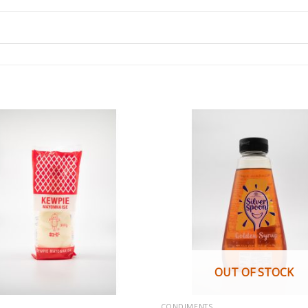
OUT OF STOCK
CONDIMENTS