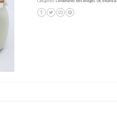
Categories:
Condiments
,
Mrs Bridges
,
UK, Ireland &