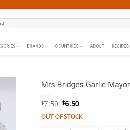
h
EGORIES
BRANDS
COUNTRIES
ABOUT
RECIPES
Mrs Bridges Garlic Mayo
Original
Current
7.50
6.50
$
$
price
price
was:
is:
OUT OF STOCK
$7.50.
$6.50.