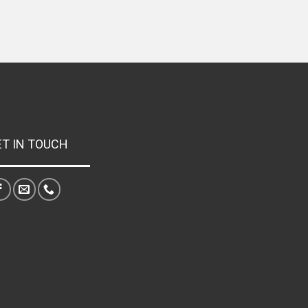
ET IN TOUCH