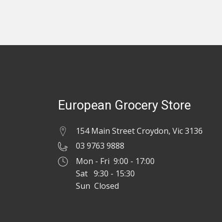
European Grocery Store
154 Main Street Croydon, Vic 3136
03 9763 9888
Mon - Fri 9:00 - 17:00
Sat 9:30 - 15:30
Sun Closed