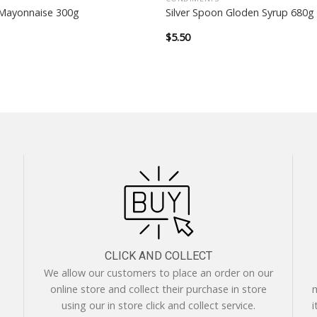
Mayonnaise 300g
Silver Spoon Gloden Syrup 680g
$
5.50
CLICK AND COLLECT
We allow our customers to place an order on our
online store and collect their purchase in store
m
using our in store click and collect service.
i