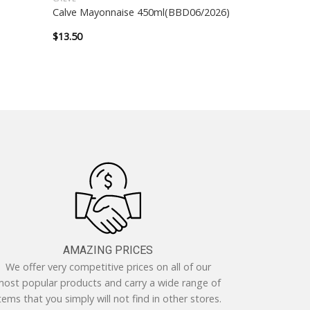
Calve Mayonnaise 450ml(BBD06/2026)
$
13.50
AMAZING PRICES
We offer very competitive prices on all of our
ost popular products and carry a wide range of
tems that you simply will not find in other stores.