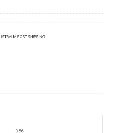
USTRALIA POST SHIPPING
0.56