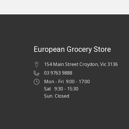
European Grocery Store
154 Main Street Croydon, Vic 3136
03 9763 9888
Mon - Fri 9:00 - 17:00
Sat 9:30 - 15:30
Sun Closed