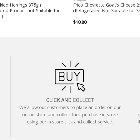
ckled Herrings 375g (
Frico Chevrette Goat’s Cheese 
ated Product not Suitable for
(Refrigerated Not Suitable for S
 )
$
10.80
CLICK AND COLLECT
We allow our customers to place an order on our
online store and collect their purchase in store
m
using our in store click and collect service.
i