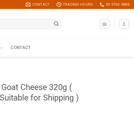
CONTACT
TRADING HOURS
03 9763 9888
CONTACT
 Goat Cheese 320g (
Suitable for Shipping )
efrigerated Product Not Suitable for Shipping ) quantity