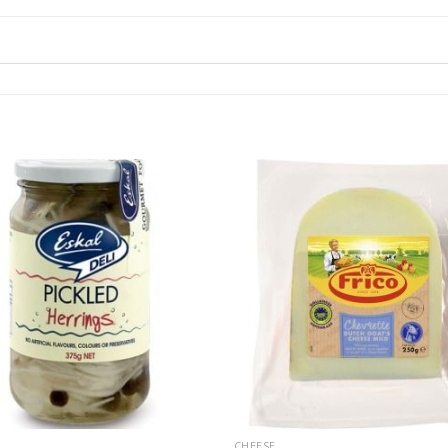
CHEESE