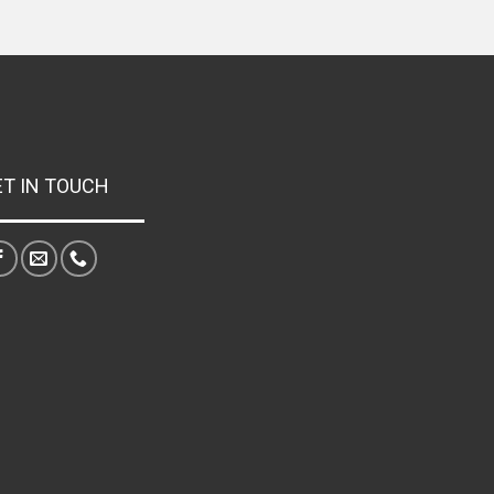
ET IN TOUCH