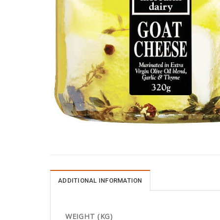
ADDITIONAL INFORMATION
WEIGHT (KG)