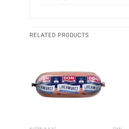
RELATED PRODUCTS
AUSTRALIA & NZ
ESKAL