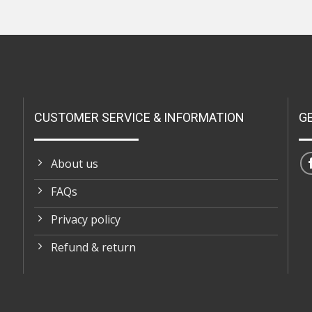
CUSTOMER SERVICE & INFORMATION
G
About us
FAQs
Privacy policy
Refund & return