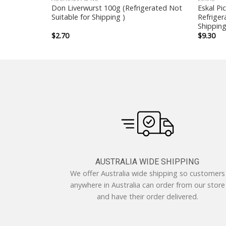
i 200g
Don Liverwurst 100g (Refrigerated Not
Eskal Pi
or Shipping )
Suitable for Shipping )
Refriger
Shipping
$
2.70
$
9.30
AUSTRALIA WIDE SHIPPING
We offer Australia wide shipping so customers
anywhere in Australia can order from our store
and have their order delivered.