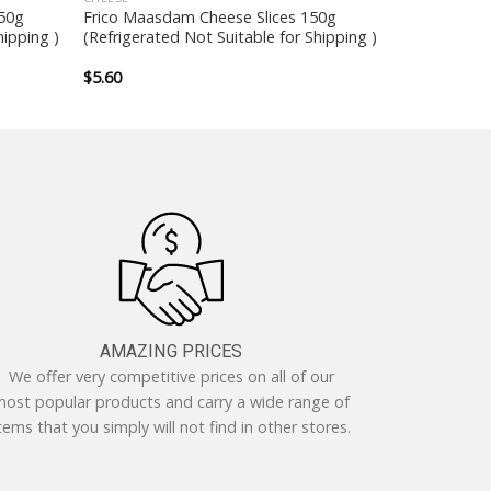
250g
Frico Maasdam Cheese Slices 150g
hipping )
(Refrigerated Not Suitable for Shipping )
$
5.60
AMAZING PRICES
We offer very competitive prices on all of our
ost popular products and carry a wide range of
tems that you simply will not find in other stores.