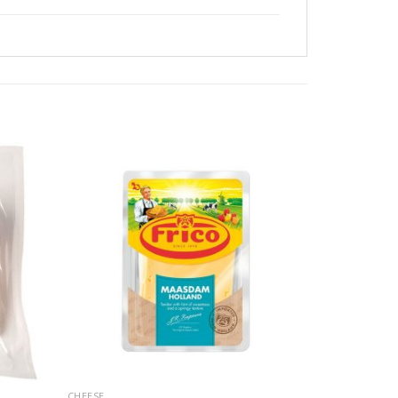
CHEESE