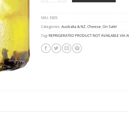
SKU:
3925
Categories:
Australia & NZ
,
Cheese
,
On Sale!
Tag:
REFRIGERATED PRODUCT NOT AVAILABLE VIA A