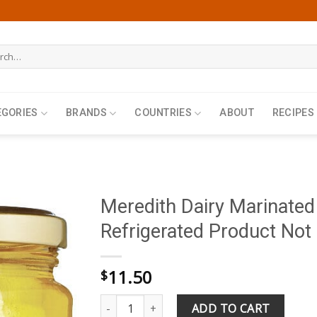
h
EGORIES
BRANDS
COUNTRIES
ABOUT
RECIPES
Meredith Dairy Marinated
Refrigerated Product Not 
11.50
$
Meredith Dairy Marinated Goat Cheese 320g ( R
ADD TO CART