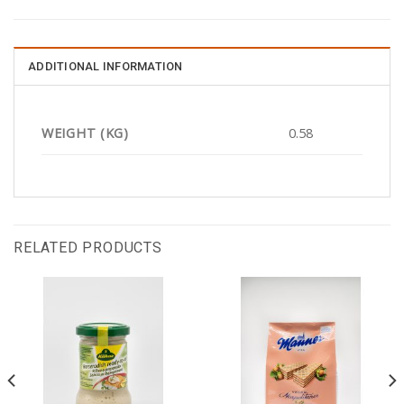
ADDITIONAL INFORMATION
WEIGHT (KG)
0.58
RELATED PRODUCTS