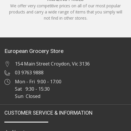
We offer very competitive prices on all of our most popular
products and carry a wide range of items that you simply will
not find in other stores.
European Grocery Store
154 Main Street Croydon, Vic 3136
03 9763 9888
Mon - Fri 9:00 - 17:00
Sat 9:30 - 15:30
Sun Closed
CUSTOMER SERVICE & INFORMATION