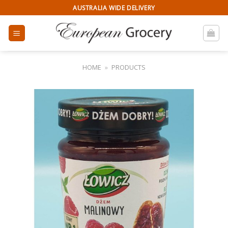
Skip
AUSTRALIA WIDE DELIVERY
to
content
HOME
»
PRODUCTS