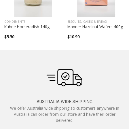
CONDIMENTS
BISCUITS, CAKES & BREAD
Kuhne Horseradish 140g
Manner Hazelnut Wafers 400g
$
5.30
$
10.90
AUSTRALIA WIDE SHIPPING
We offer Australia wide shipping so customers anywhere in
Australia can order from our store and have their order
delivered.