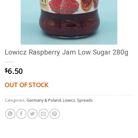
Lowicz Raspberry Jam Low Sugar 280g
6.50
$
OUT OF STOCK
Categories:
Germany & Poland
,
Lowicz
,
Spreads