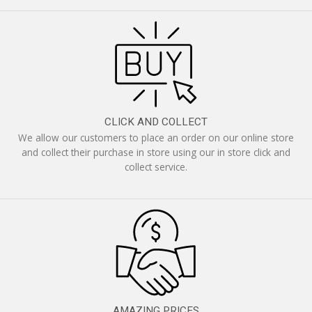
CLICK AND COLLECT
We allow our customers to place an order on our online store
and collect their purchase in store using our in store click and
collect service.
AMAZING PRICES