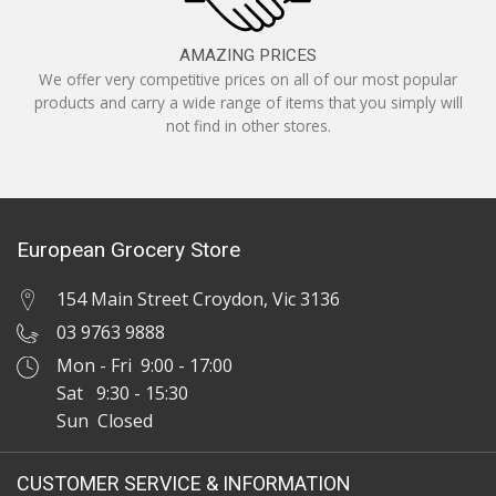
AMAZING PRICES
We offer very competitive prices on all of our most popular
products and carry a wide range of items that you simply will
not find in other stores.
European Grocery Store
154 Main Street Croydon, Vic 3136
03 9763 9888
Mon - Fri 9:00 - 17:00
Sat 9:30 - 15:30
Sun Closed
CUSTOMER SERVICE & INFORMATION