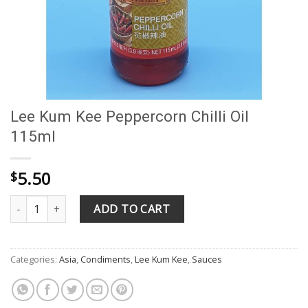
Lee Kum Kee Peppercorn Chilli Oil
115ml
5.50
$
Lee Kum Kee Peppercorn Chilli Oil 115ml quantity
ADD TO CART
Categories:
Asia
,
Condiments
,
Lee Kum Kee
,
Sauces