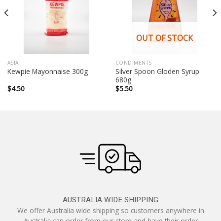
OUT OF STOCK
ASIA
CONDIMENTS
Silver Spoon Gloden Syrup
Kewpie Mayonnaise 300g
680g
$
4.50
$
5.50
AUSTRALIA WIDE SHIPPING
We offer Australia wide shipping so customers anywhere in
Australia can order from our store and have their order