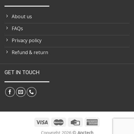
About us
FAQs
Privacy policy
Refund & return
GET IN TOUCH
Copyright 2026 ©
Anctech