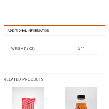
ADDITIONAL INFORMATION
WEIGHT (KG)
0.22
RELATED PRODUCTS