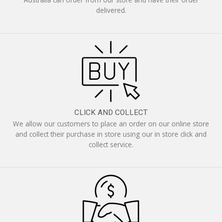
delivered.
CLICK AND COLLECT
We allow our customers to place an order on our online store
and collect their purchase in store using our in store click and
collect service.