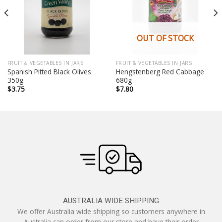
OUT OF STOCK
FRUIT & VEGETABLES IN JARS
FRUIT & VEGETABLES IN JARS
Spanish Pitted Black Olives
Hengstenberg Red Cabbage
350g
680g
$
3.75
$
7.80
AUSTRALIA WIDE SHIPPING
We offer Australia wide shipping so customers anywhere in
Australia can order from our store and have their order