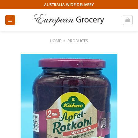
Skip
AUSTRALIA WIDE DELIVERY
to
content
HOME
»
PRODUCTS