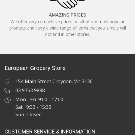
AMAZING PRICES
We offer very competitive prices on all of our most popular
products and carry a wide range of items that you simply will
not find in other stores.
European Grocery Store
154 Main Street Croydon, Vic 3136
03 9763 9888
Mon - Fri 9:00 - 17:00
Sat 9:30 - 15:30
Sun Closed
CUSTOMER SERVICE & INFORMATION