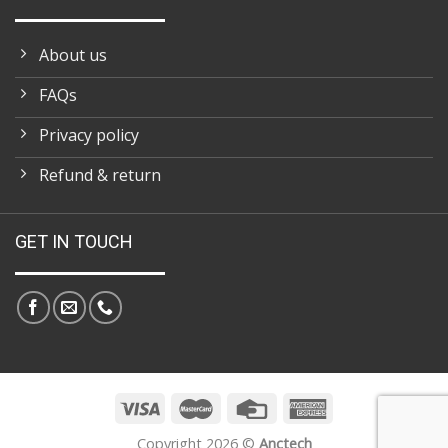
About us
FAQs
Privacy policy
Refund & return
GET IN TOUCH
Copyright 2026 ©
Anctech