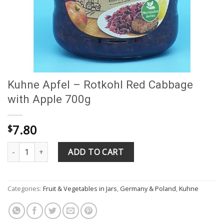
Kuhne Apfel – Rotkohl Red Cabbage
with Apple 700g
7.80
$
Kuhne Apfel - Rotkohl Red Cabbage with Apple 700g quantity
ADD TO CART
Categories:
Fruit & Vegetables in Jars
,
Germany & Poland
,
Kuhne