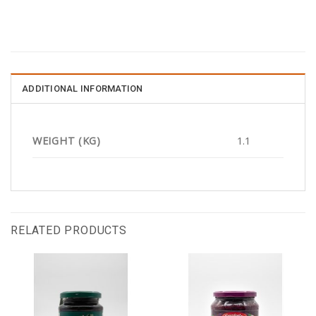
ADDITIONAL INFORMATION
WEIGHT (KG)
1.1
RELATED PRODUCTS