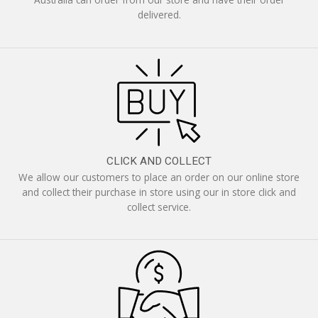
delivered.
CLICK AND COLLECT
We allow our customers to place an order on our online store
and collect their purchase in store using our in store click and
collect service.