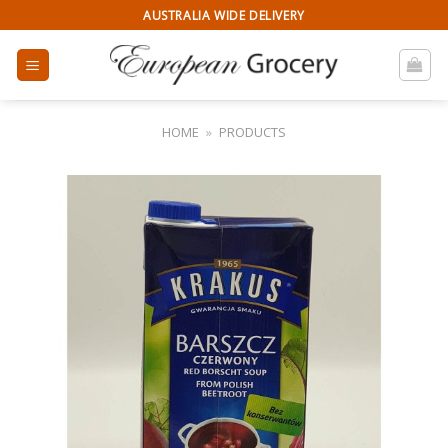
Skip
AUSTRALIA WIDE DELIVERY
to
content
HOME
»
PRODUCTS