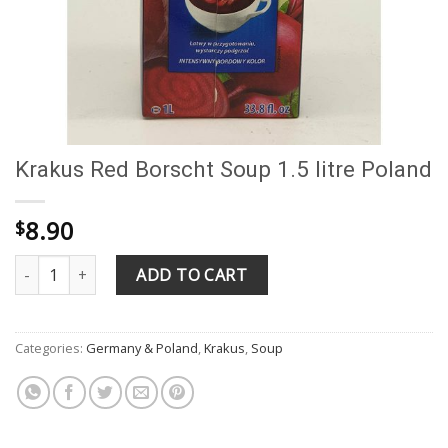
Krakus Red Borscht Soup 1.5 litre Poland
8.90
$
Krakus Red Borscht Soup 1.5 litre Poland quantity
ADD TO CART
Categories:
Germany & Poland
,
Krakus
,
Soup