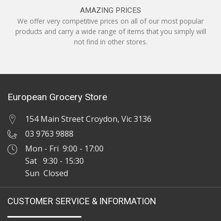
AMAZING PRICES
We offer very competitive prices on all of our most popular
products and carry a wide range of items that you simply will
not find in other stores.
European Grocery Store
154 Main Street Croydon, Vic 3136
03 9763 9888
Mon - Fri 9:00 - 17:00
Sat 9:30 - 15:30
Sun Closed
CUSTOMER SERVICE & INFORMATION