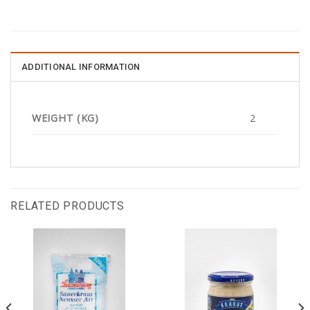
ADDITIONAL INFORMATION
WEIGHT (KG)
2
RELATED PRODUCTS