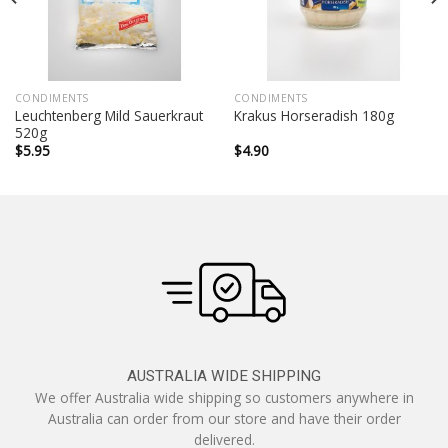
CONDIMENTS
CONDIMENTS
Leuchtenberg Mild Sauerkraut
Krakus Horseradish 180g
520g
$
5.95
$
4.90
AUSTRALIA WIDE SHIPPING
We offer Australia wide shipping so customers anywhere in
Australia can order from our store and have their order
delivered.