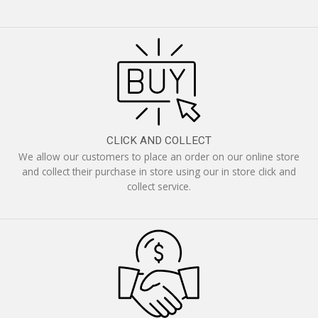
CLICK AND COLLECT
We allow our customers to place an order on our online store
and collect their purchase in store using our in store click and
collect service.