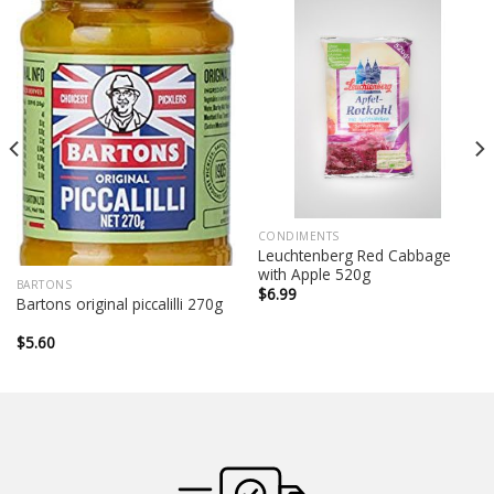
CONDIMENTS
Leuchtenberg Red Cabbage
with Apple 520g
BARTONS
$
6.99
Bartons original piccalilli 270g
$
5.60