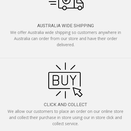
AUSTRALIA WIDE SHIPPING
We offer Australia wide shipping so customers anywhere in
Australia can order from our store and have their order
delivered.
CLICK AND COLLECT
We allow our customers to place an order on our online store
and collect their purchase in store using our in store click and
collect service.