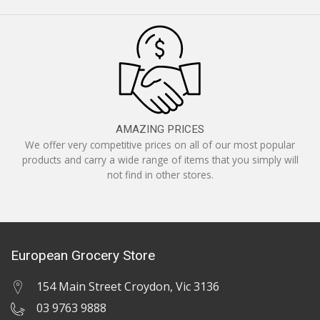
AMAZING PRICES
We offer very competitive prices on all of our most popular
products and carry a wide range of items that you simply will
not find in other stores.
European Grocery Store
154 Main Street Croydon, Vic 3136
03 9763 9888