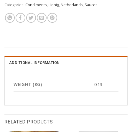
Categories:
Condiments
,
Honig
,
Netherlands
,
Sauces
ADDITIONAL INFORMATION
WEIGHT (KG)
0.13
RELATED PRODUCTS