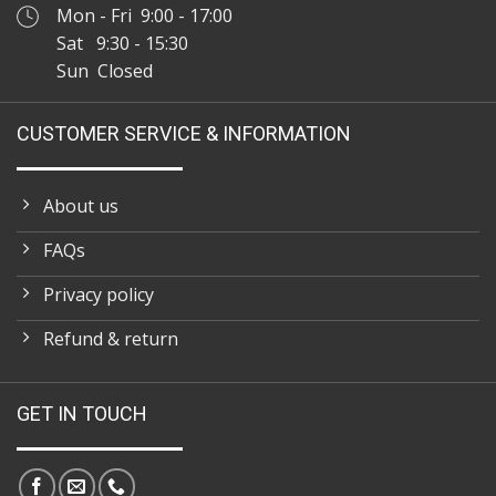
Mon - Fri 9:00 - 17:00
Sat 9:30 - 15:30
Sun Closed
CUSTOMER SERVICE & INFORMATION
About us
FAQs
Privacy policy
Refund & return
GET IN TOUCH