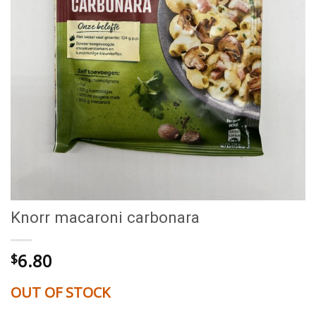
Knorr macaroni carbonara
6.80
$
OUT OF STOCK