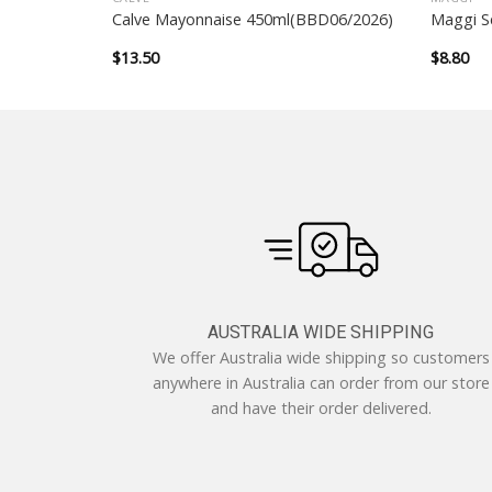
 800ml
Calve Mayonnaise 450ml(BBD06/2026)
Maggi S
$
13.50
$
8.80
AUSTRALIA WIDE SHIPPING
We offer Australia wide shipping so customers
anywhere in Australia can order from our store
and have their order delivered.