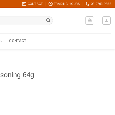
CONTACT
TRADING HOURS
03 9763 9888
CONTACT
asoning 64g