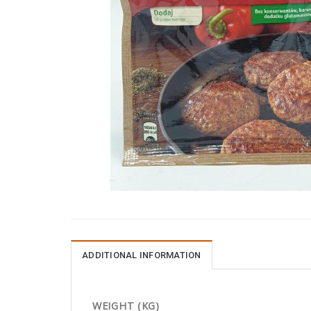
ADDITIONAL INFORMATION
WEIGHT (KG)