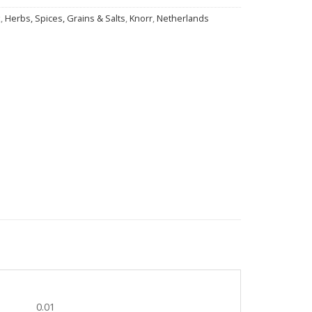
x
,
Herbs, Spices, Grains & Salts
,
Knorr
,
Netherlands
0.01