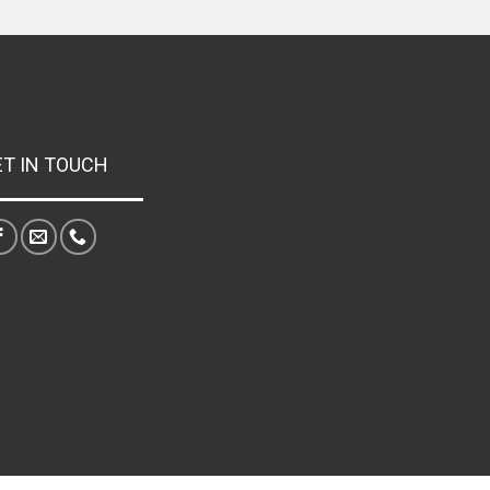
ET IN TOUCH