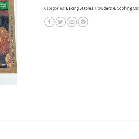
Categories:
Baking Staples, Powders & Cooking Mi