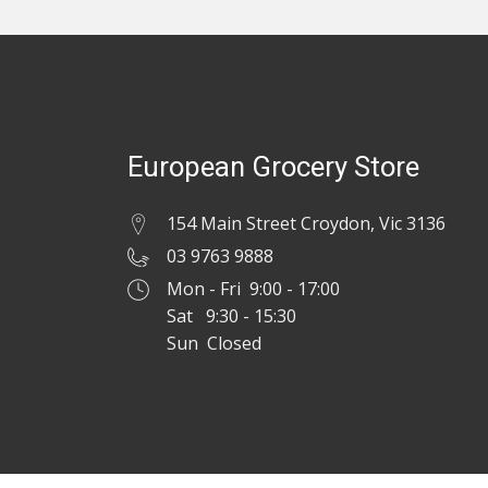
European Grocery Store
154 Main Street Croydon, Vic 3136
03 9763 9888
Mon - Fri 9:00 - 17:00
Sat 9:30 - 15:30
Sun Closed