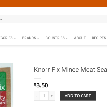
h
EGORIES
BRANDS
COUNTRIES
ABOUT
RECIPES
Knorr Fix Mince Meat Se
3.50
$
Knorr Fix Mince Meat Seasoning 64g quantity
ADD TO CART