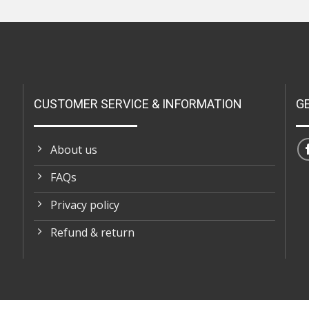
CUSTOMER SERVICE & INFORMATION
G
About us
FAQs
Privacy policy
Refund & return