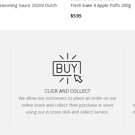
easoning Sauce 202ml Dutch
Fresh bake 4 Apple Puffs 200g
$
5.95
CLICK AND COLLECT
We allow our customers to place an order on our
online store and collect their purchase in store
m
using our in store click and collect service.
i