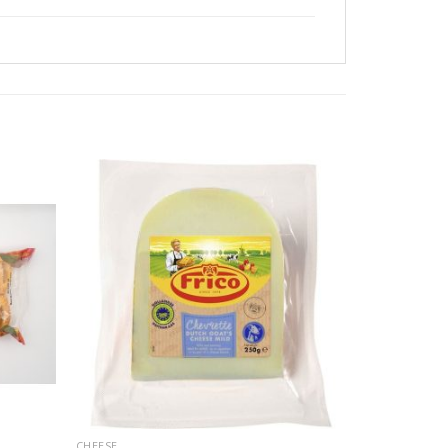
CHEESE