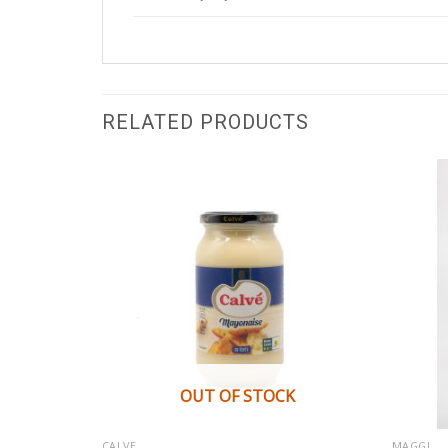
RELATED PRODUCTS
OUT OF STOCK
CALVE
MAGGI