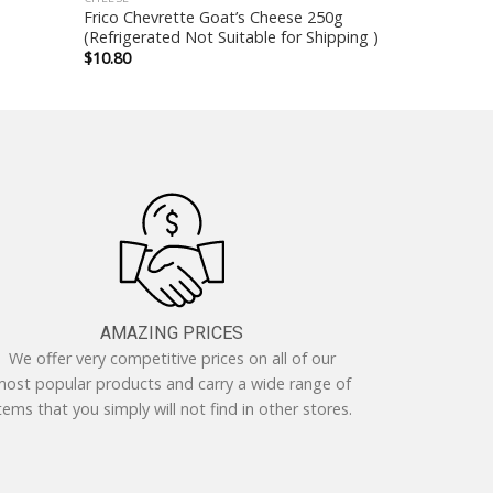
Frico Chevrette Goat’s Cheese 250g
(Refrigerated Not Suitable for Shipping )
$
10.80
AMAZING PRICES
We offer very competitive prices on all of our
ost popular products and carry a wide range of
tems that you simply will not find in other stores.