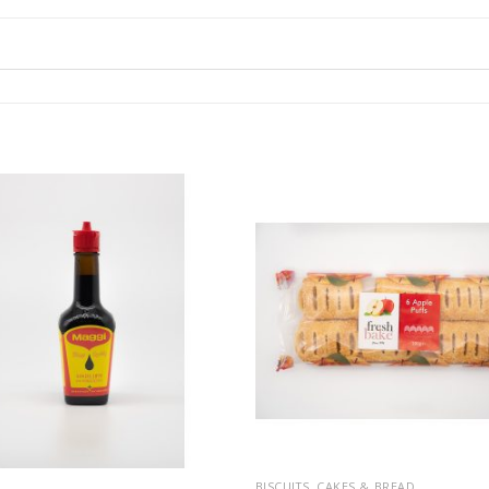
BISCUITS, CAKES & BREAD