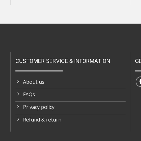
CUSTOMER SERVICE & INFORMATION
G
About us
FAQs
Privacy policy
Refund & return