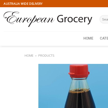
Skip
AUSTRALIA WIDE DELIVERY
to
content
Searc
for:
HOME
CAT
HOME
»
PRODUCTS