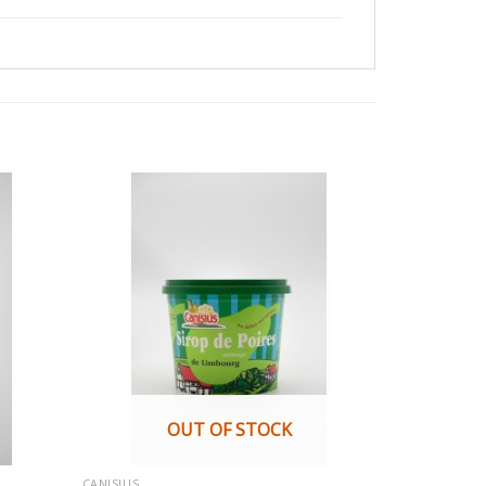
OUT OF STOCK
CANISIUS