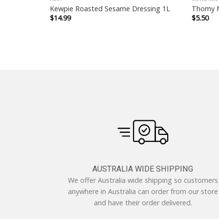
80g
Kewpie Roasted Sesame Dressing 1L
Thomy M
$
14.99
$
5.50
AUSTRALIA WIDE SHIPPING
We offer Australia wide shipping so customers
anywhere in Australia can order from our store
and have their order delivered.