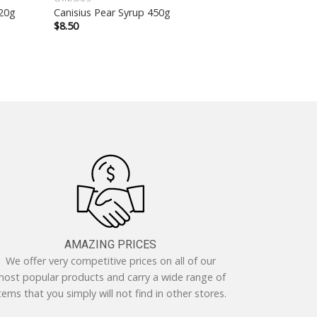
520g
Canisius Pear Syrup 450g
$
8.50
AMAZING PRICES
We offer very competitive prices on all of our
ost popular products and carry a wide range of
tems that you simply will not find in other stores.