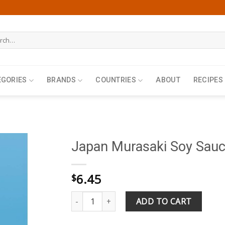
h
EGORIES
BRANDS
COUNTRIES
ABOUT
RECIPES
Japan Murasaki Soy Sau
6.45
$
Japan Murasaki Soy Sauce 360ml quantity
ADD TO CART