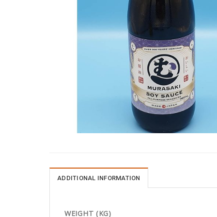
ADDITIONAL INFORMATION
WEIGHT (KG)