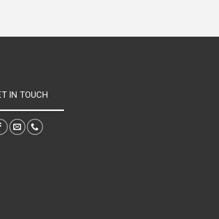
ET IN TOUCH