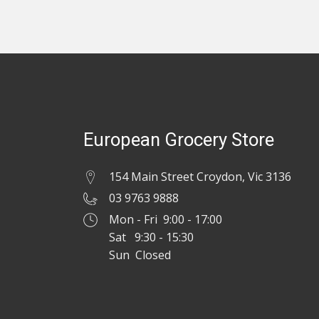
European Grocery Store
154 Main Street Croydon, Vic 3136
03 9763 9888
Mon - Fri 9:00 - 17:00
Sat 9:30 - 15:30
Sun Closed