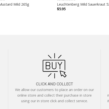
ustard Mild 265g
Leuchtenberg Mild Sauerkraut 
$
5.95
CLICK AND COLLECT
We allow our customers to place an order on our
online store and collect their purchase in store
m
using our in store click and collect service.
i