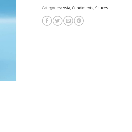
Categories:
Asia
,
Condiments
,
Sauces