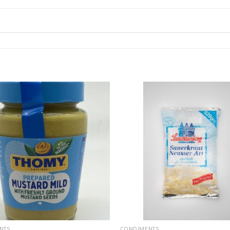
NTS
CONDIMENTS