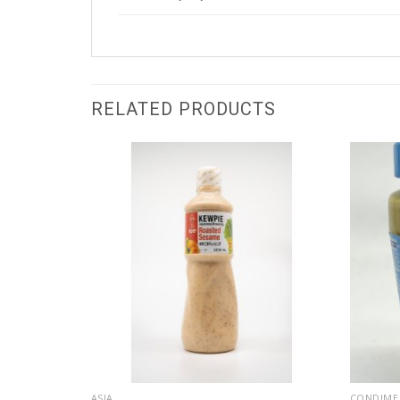
RELATED PRODUCTS
ASIA
CONDIME