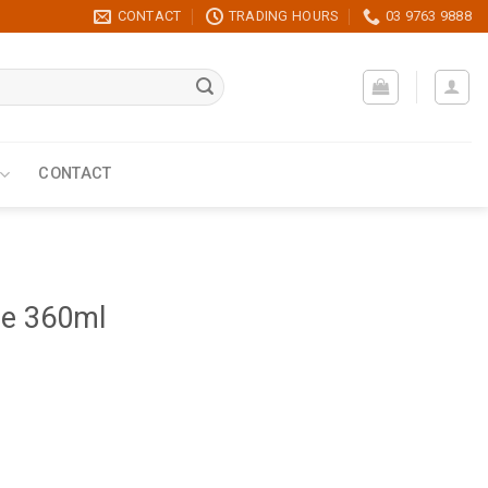
CONTACT
TRADING HOURS
03 9763 9888
CONTACT
ce 360ml