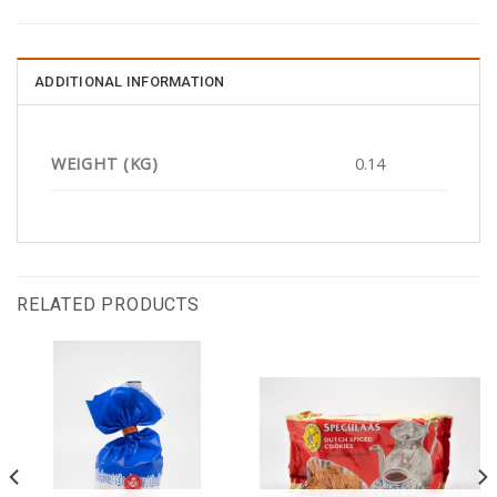
ADDITIONAL INFORMATION
WEIGHT (KG)
0.14
RELATED PRODUCTS