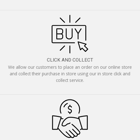
CLICK AND COLLECT
We allow our customers to place an order on our online store
and collect their purchase in store using our in store click and
collect service.