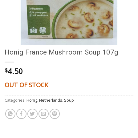
Honig France Mushroom Soup 107g
4.50
$
OUT OF STOCK
Categories:
Honig
,
Netherlands
,
Soup