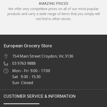
AMAZING PRICES
We offer very competitive prices on all of our most popular
products and carry a wide range of items that you simply will
not find in other stores.
European Grocery Store
154 Main Street Croydon, Vic 3136
03 9763 9888
Mon - Fri 9:00 - 17:00
Sat 9:30 - 15:30
Sun Closed
CUSTOMER SERVICE & INFORMATION