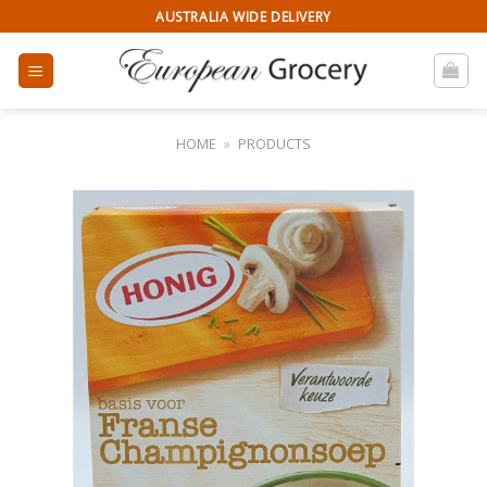
Skip
AUSTRALIA WIDE DELIVERY
to
content
HOME
»
PRODUCTS