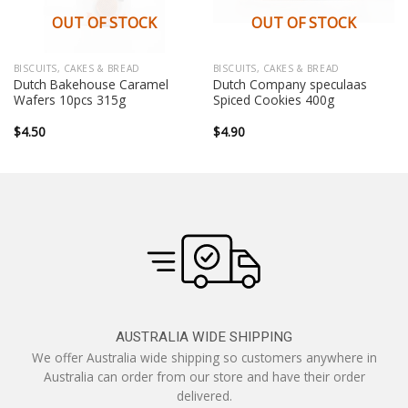
OUT OF STOCK
OUT OF STOCK
BISCUITS, CAKES & BREAD
BISCUITS, CAKES & BREAD
Dutch Bakehouse Caramel
Dutch Company speculaas
Wafers 10pcs 315g
Spiced Cookies 400g
$
4.50
$
4.90
AUSTRALIA WIDE SHIPPING
We offer Australia wide shipping so customers anywhere in
Australia can order from our store and have their order
delivered.