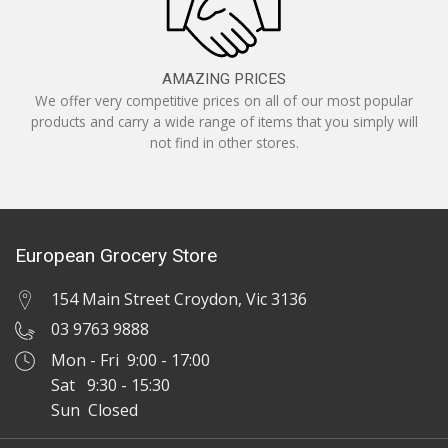
AMAZING PRICES
We offer very competitive prices on all of our most popular
products and carry a wide range of items that you simply will
not find in other stores.
European Grocery Store
154 Main Street Croydon, Vic 3136
03 9763 9888
Mon - Fri 9:00 - 17:00
Sat 9:30 - 15:30
Sun Closed