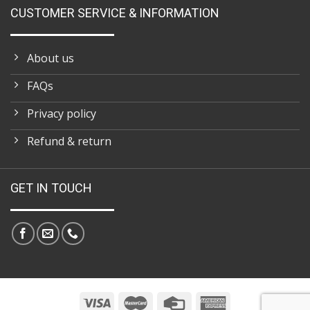
CUSTOMER SERVICE & INFORMATION
About us
FAQs
Privacy policy
Refund & return
GET IN TOUCH