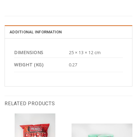
ADDITIONAL INFORMATION
DIMENSIONS
25 × 13 × 12 cm
WEIGHT (KG)
0.27
RELATED PRODUCTS