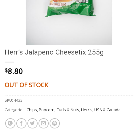
Herr’s Jalapeno Cheesetix 255g
8.80
$
OUT OF STOCK
SKU:
4433
Categories:
Chips, Popcorn, Curls & Nuts
,
Herr's
,
USA & Canada