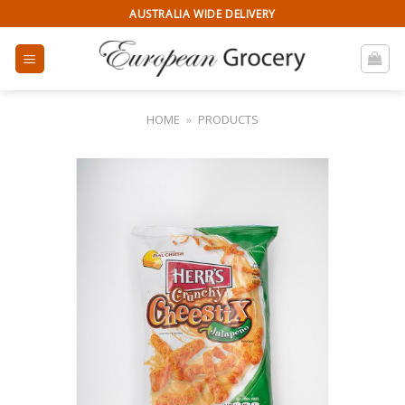
Skip
AUSTRALIA WIDE DELIVERY
to
content
HOME
»
PRODUCTS