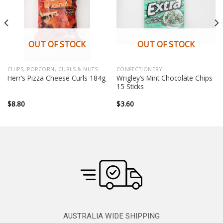
OUT OF STOCK
OUT OF STOCK
CHIPS, POPCORN, CURLS & NUTS
CONFECTIONERY
Wrigley’s Mint Chocolate Chips
Herr’s Pizza Cheese Curls 184g
15 Sticks
$
8.80
$
3.60
AUSTRALIA WIDE SHIPPING