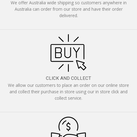
We offer Australia wide shipping so customers anywhere in
Australia can order from our store and have their order
delivered.
CLICK AND COLLECT
We allow our customers to place an order on our online store
and collect their purchase in store using our in store click and
collect service.