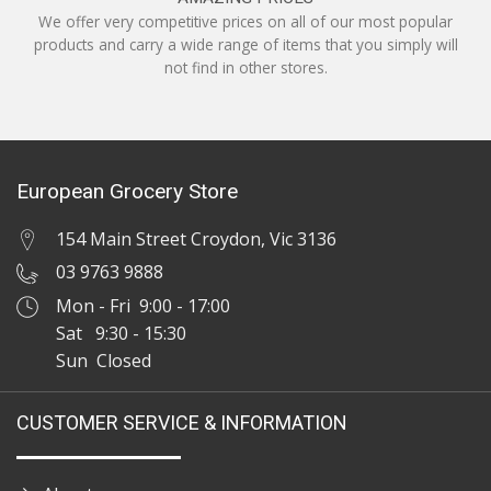
We offer very competitive prices on all of our most popular
products and carry a wide range of items that you simply will
not find in other stores.
European Grocery Store
154 Main Street Croydon, Vic 3136
03 9763 9888
Mon - Fri 9:00 - 17:00
Sat 9:30 - 15:30
Sun Closed
CUSTOMER SERVICE & INFORMATION