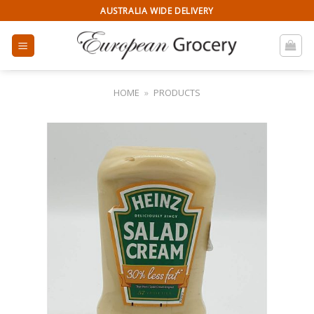
Skip
AUSTRALIA WIDE DELIVERY
to
content
HOME
»
PRODUCTS