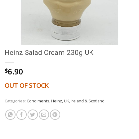
Heinz Salad Cream 230g UK
6.90
$
OUT OF STOCK
Categories:
Condiments
,
Heinz
,
UK, Ireland & Scotland