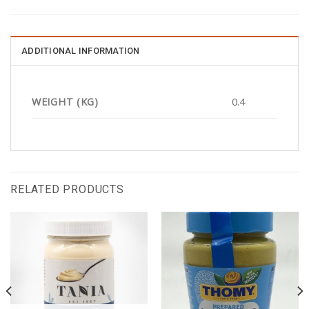
ADDITIONAL INFORMATION
WEIGHT (KG)
0.4
RELATED PRODUCTS