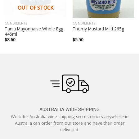
OUT OF STOCK
CONDIMENTS
CONDIMENTS
Tania Mayonnaise Whole Egg
Thomy Mustard Mild 265g
445ml
$
8.60
$
5.50
AUSTRALIA WIDE SHIPPING
We offer Australia wide shipping so customers anywhere in
Australia can order from our store and have their order
delivered.