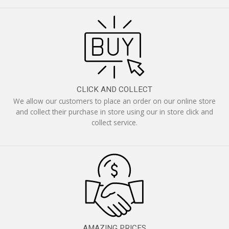
CLICK AND COLLECT
We allow our customers to place an order on our online store
and collect their purchase in store using our in store click and
collect service.
AMAZING PRICES