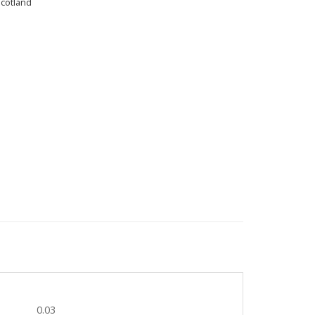
Scotland
0.03