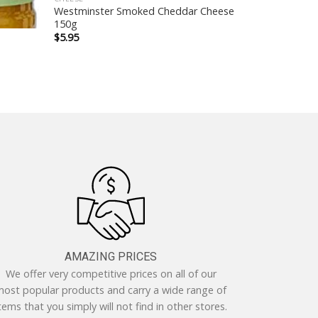
Westminster Smoked Cheddar Cheese
150g
$
5.95
AMAZING PRICES
We offer very competitive prices on all of our
ost popular products and carry a wide range of
tems that you simply will not find in other stores.