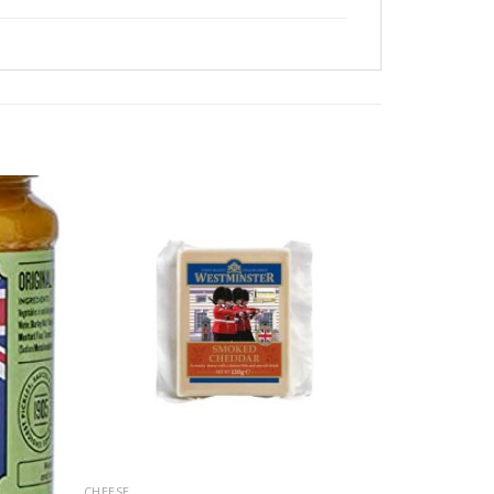
CHEESE