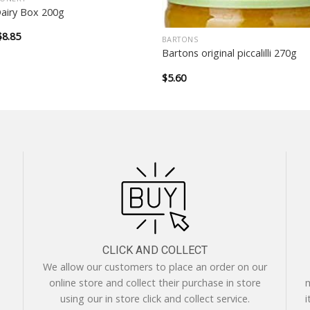
Dairy Box 200g
Original
Current
$
8.85
BARTONS
price
price
Bartons original piccalilli 270g
was:
is:
$12.99.
$8.85.
$
5.60
CLICK AND COLLECT
We allow our customers to place an order on our
online store and collect their purchase in store
m
using our in store click and collect service.
i