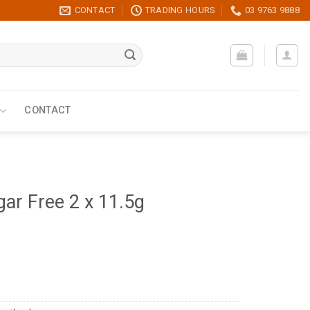
CONTACT
TRADING HOURS
03 9763 9888
CONTACT
gar Free 2 x 11.5g