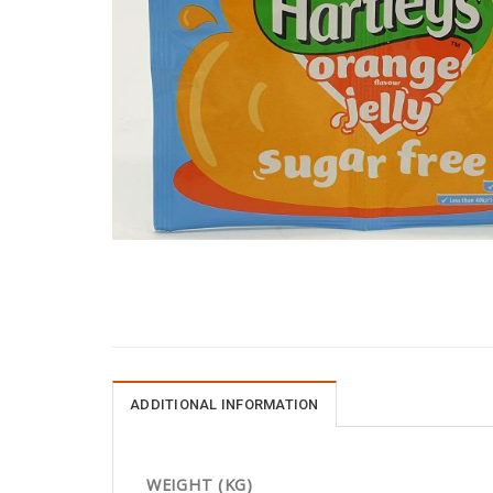
ADDITIONAL INFORMATION
WEIGHT (KG)