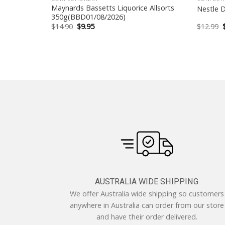
ead Tin
Maynards Bassetts Liquorice Allsorts
Nestle 
350g(BBD01/08/2026)
Original
Current
$
14.90
$
9.95
$
12.99
price
price
was:
is:
$14.90.
$9.95.
AUSTRALIA WIDE SHIPPING
We offer Australia wide shipping so customers
anywhere in Australia can order from our store
and have their order delivered.