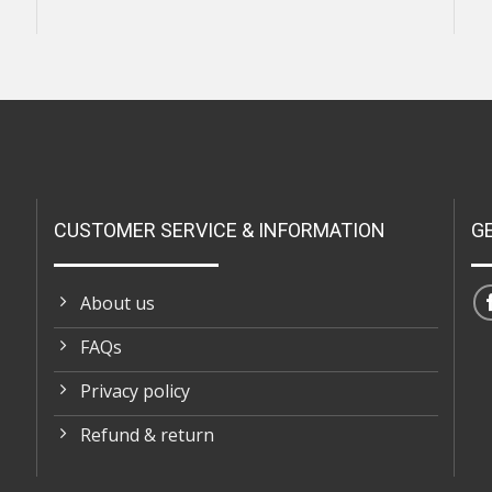
CUSTOMER SERVICE & INFORMATION
G
About us
FAQs
Privacy policy
Refund & return