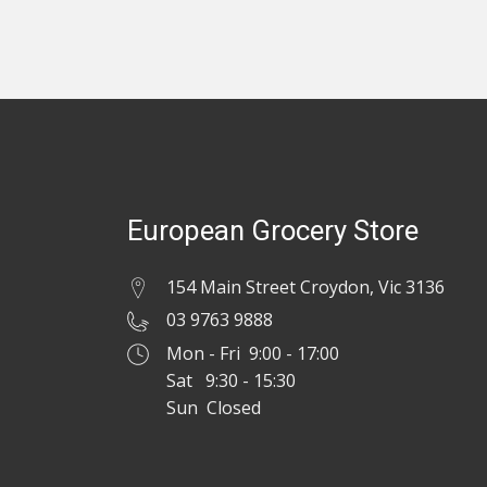
European Grocery Store
154 Main Street Croydon, Vic 3136
03 9763 9888
Mon - Fri 9:00 - 17:00
Sat 9:30 - 15:30
Sun Closed