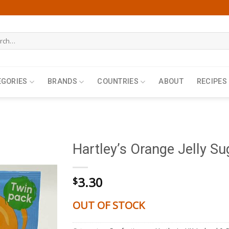
h
EGORIES
BRANDS
COUNTRIES
ABOUT
RECIPES
Hartley’s Orange Jelly Su
3.30
$
OUT OF STOCK