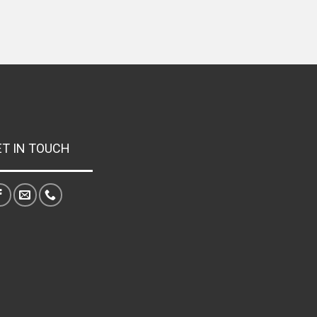
ET IN TOUCH