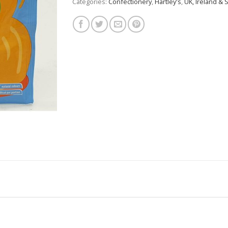
Categories:
Confectionery
,
Hartley's
,
UK, Ireland & 