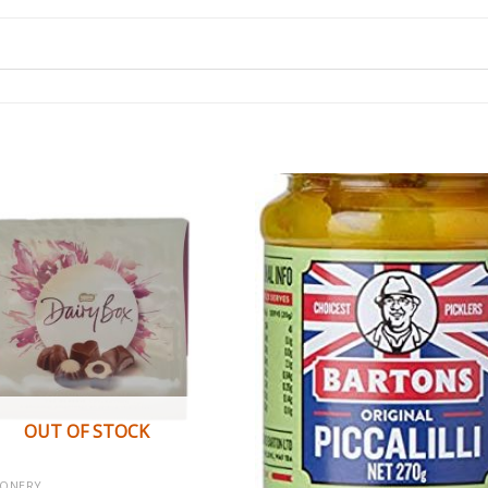
OUT OF STOCK
IONERY