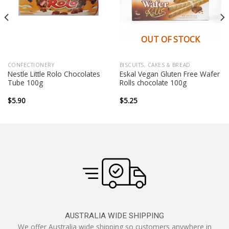
OUT OF STOCK
CONFECTIONERY
BISCUITS, CAKES & BREAD
Nestle Little Rolo Chocolates
Eskal Vegan Gluten Free Wafer
Tube 100g
Rolls chocolate 100g
$
5.90
$
5.25
AUSTRALIA WIDE SHIPPING
We offer Australia wide shipping so customers anywhere in