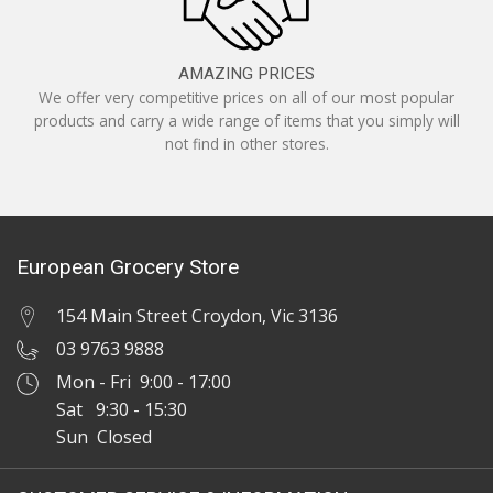
AMAZING PRICES
We offer very competitive prices on all of our most popular
products and carry a wide range of items that you simply will
not find in other stores.
European Grocery Store
154 Main Street Croydon, Vic 3136
03 9763 9888
Mon - Fri 9:00 - 17:00
Sat 9:30 - 15:30
Sun Closed