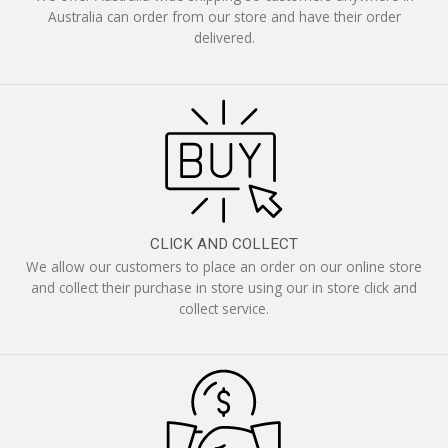
Australia can order from our store and have their order
delivered.
CLICK AND COLLECT
We allow our customers to place an order on our online store
and collect their purchase in store using our in store click and
collect service.