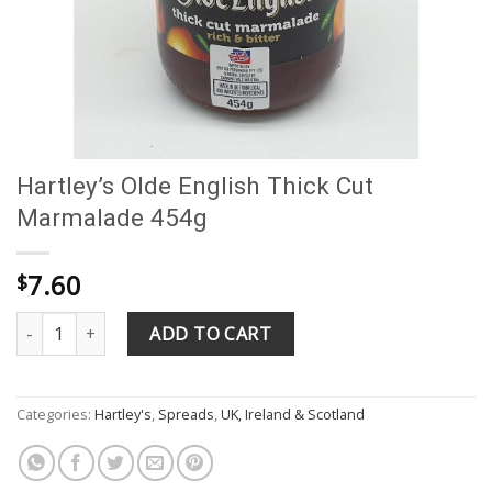
Hartley’s Olde English Thick Cut
Marmalade 454g
7.60
$
Hartley's Olde English Thick Cut Marmalade 454g quantity
ADD TO CART
Categories:
Hartley's
,
Spreads
,
UK, Ireland & Scotland