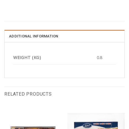
ADDITIONAL INFORMATION
WEIGHT (KG)
0.8
RELATED PRODUCTS