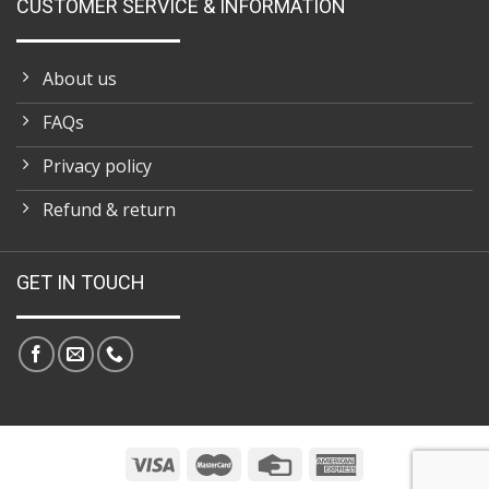
CUSTOMER SERVICE & INFORMATION
About us
FAQs
Privacy policy
Refund & return
GET IN TOUCH