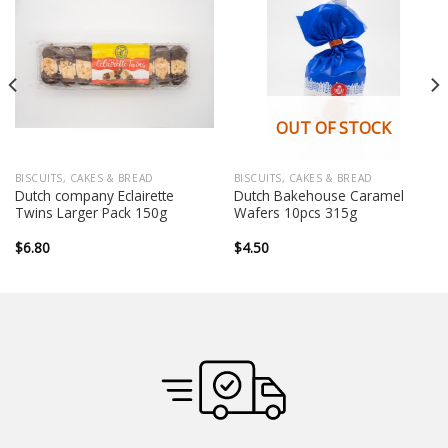
OUT OF STOCK
BISCUITS, CAKES & BREAD
BISCUITS, CAKES & BREAD
Dutch company Eclairette
Dutch Bakehouse Caramel
Twins Larger Pack 150g
Wafers 10pcs 315g
$
6.80
$
4.50