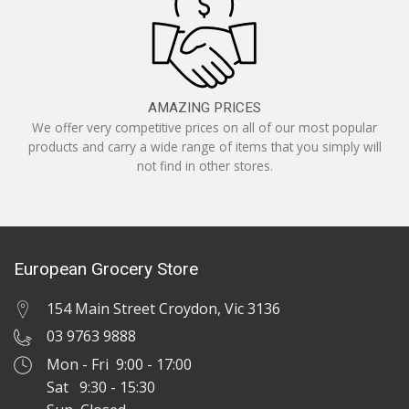
AMAZING PRICES
We offer very competitive prices on all of our most popular
products and carry a wide range of items that you simply will
not find in other stores.
European Grocery Store
154 Main Street Croydon, Vic 3136
03 9763 9888
Mon - Fri 9:00 - 17:00
Sat 9:30 - 15:30