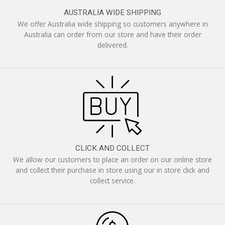
AUSTRALIA WIDE SHIPPING
We offer Australia wide shipping so customers anywhere in
Australia can order from our store and have their order
delivered.
CLICK AND COLLECT
We allow our customers to place an order on our online store
and collect their purchase in store using our in store click and
collect service.