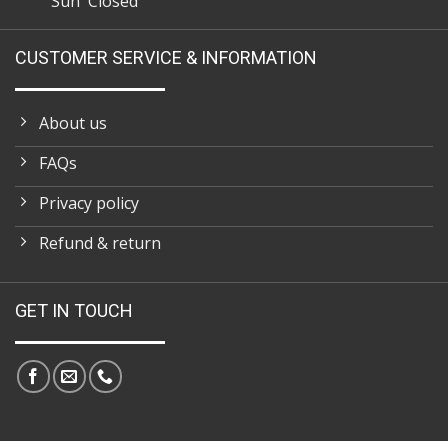
Sun Closed
CUSTOMER SERVICE & INFORMATION
About us
FAQs
Privacy policy
Refund & return
GET IN TOUCH