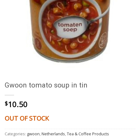
Gwoon tomato soup in tin
10.50
$
OUT OF STOCK
Categories:
gwoon
,
Netherlands
,
Tea & Coffee Products