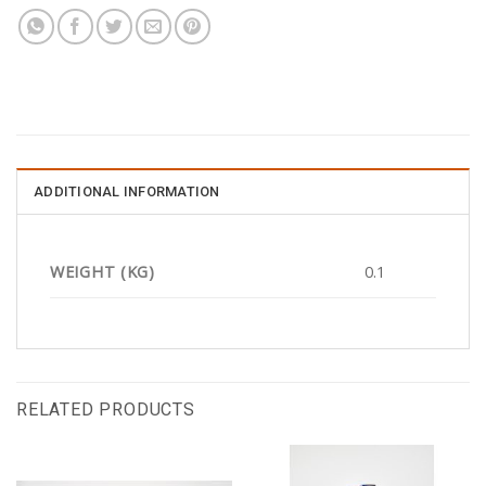
ADDITIONAL INFORMATION
WEIGHT (KG)
0.1
RELATED PRODUCTS