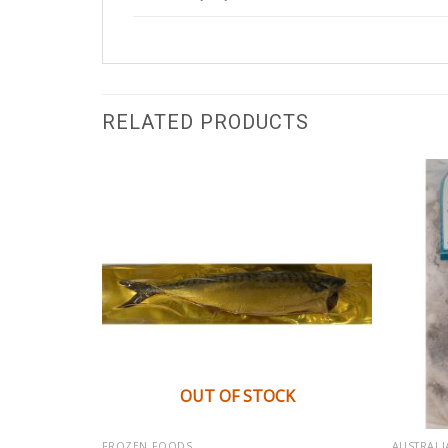
RELATED PRODUCTS
OUT OF STOCK
FROZEN FOODS
AUSTRALI