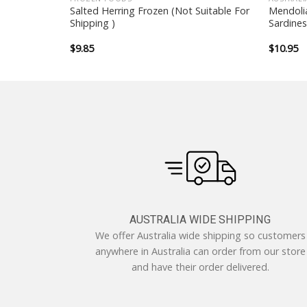
 (
Salted Herring Frozen (Not Suitable For
Mendoli
able for
Shipping )
Sardines
$
9.85
$
10.95
AUSTRALIA WIDE SHIPPING
We offer Australia wide shipping so customers
anywhere in Australia can order from our store
and have their order delivered.