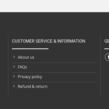
CUSTOMER SERVICE & INFORMATION
G
About us
FAQs
Privacy policy
Refund & return