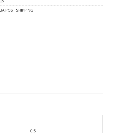
up
IA POST SHIPPING
0.5