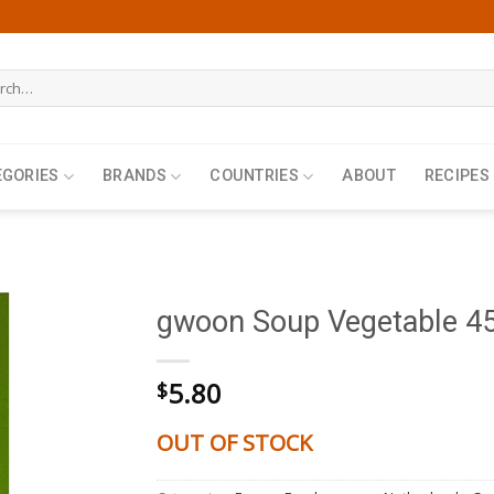
h
EGORIES
BRANDS
COUNTRIES
ABOUT
RECIPES
gwoon Soup Vegetable 45
5.80
$
OUT OF STOCK