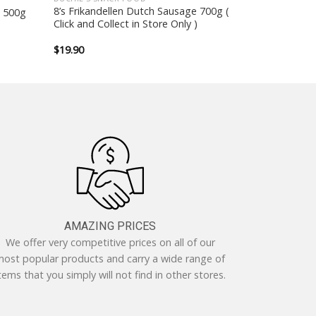
8’s Frikandellen Dutch Sausage 700g (
x 500g
Click and Collect in Store Only )
$
19.90
AMAZING PRICES
We offer very competitive prices on all of our
ost popular products and carry a wide range of
tems that you simply will not find in other stores.