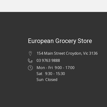
European Grocery Store
154 Main Street Croydon, Vic 3136
03 9763 9888
Mon - Fri 9:00 - 17:00
Sat 9:30 - 15:30
Sun Closed