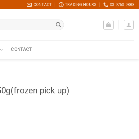
CONTACT
TRADING HOURS
03 9763 9888
CONTACT
0g(frozen pick up)