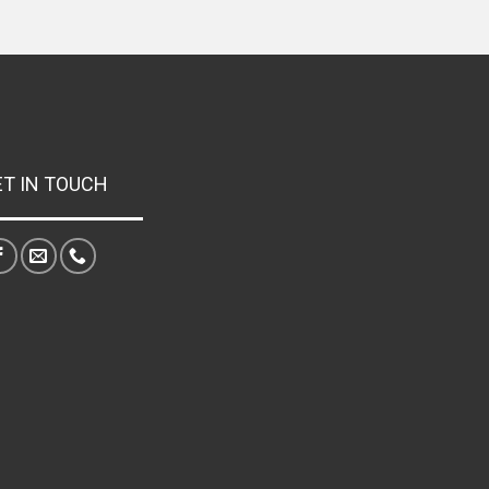
ET IN TOUCH