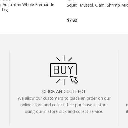
a Australian Whole Fremantle
Squid, Mussel, Clam, Shrimp Mi
 1kg
$
7.80
CLICK AND COLLECT
We allow our customers to place an order on our
online store and collect their purchase in store
m
using our in store click and collect service.
i