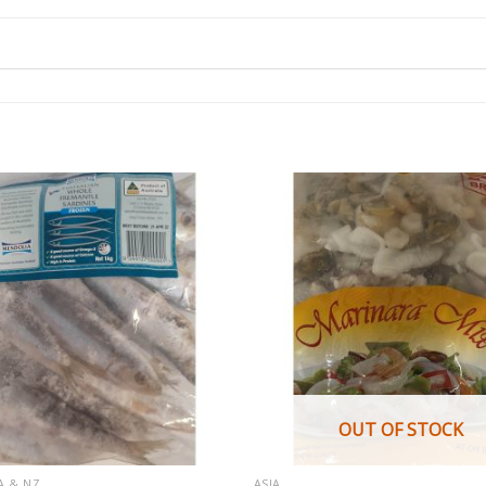
OUT OF STOCK
A & NZ
ASIA