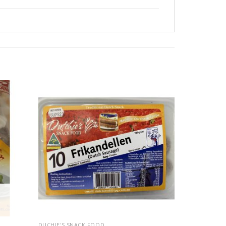
DUCHIE'S SNACK FOOD