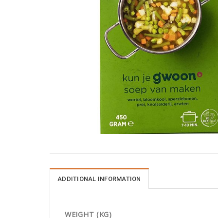
ADDITIONAL INFORMATION
WEIGHT (KG)