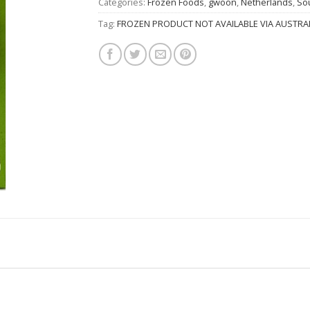
Categories:
Frozen Foods
,
gwoon
,
Netherlands
,
So
Tag:
FROZEN PRODUCT NOT AVAILABLE VIA AUSTRAL