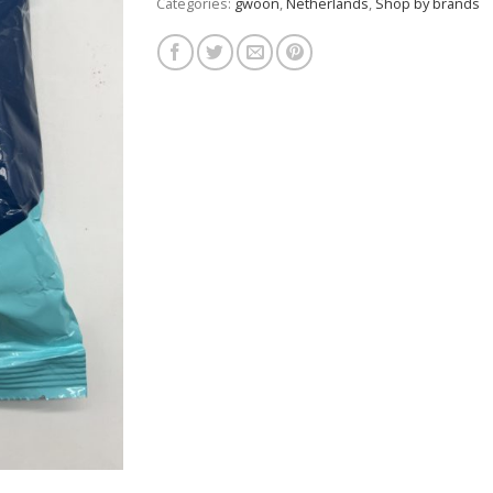
Categories:
gwoon
,
Netherlands
,
Shop by brands