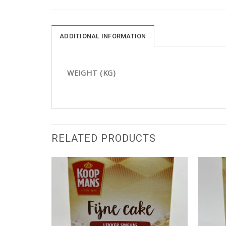
ADDITIONAL INFORMATION
WEIGHT (KG)
RELATED PRODUCTS