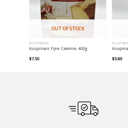
OUT OF STOCK
KOOPMANS
KOOPMA
ni panckae
Koopmans Fijne Cakemix 400g
Koopman
$
7.50
$
5.89