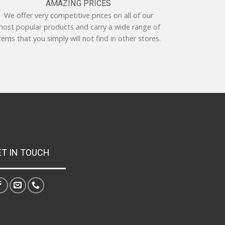
AMAZING PRICES
We offer very competitive prices on all of our
ost popular products and carry a wide range of
tems that you simply will not find in other stores.
ET IN TOUCH