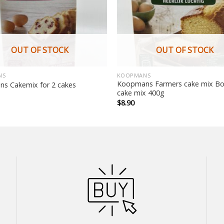
OUT OF STOCK
OUT OF STOCK
NS
KOOPMANS
Koopmans Farmers cake mix Bo
s Cakemix for 2 cakes
cake mix 400g
$
8.90