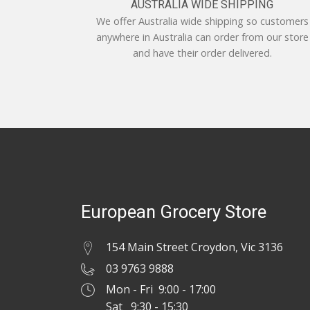
AUSTRALIA WIDE SHIPPING
We offer Australia wide shipping so customers
anywhere in Australia can order from our store
and have their order delivered.
European Grocery Store
154 Main Street Croydon, Vic 3136
03 9763 9888
Mon - Fri 9:00 - 17:00
Sat 9:30 - 15:30