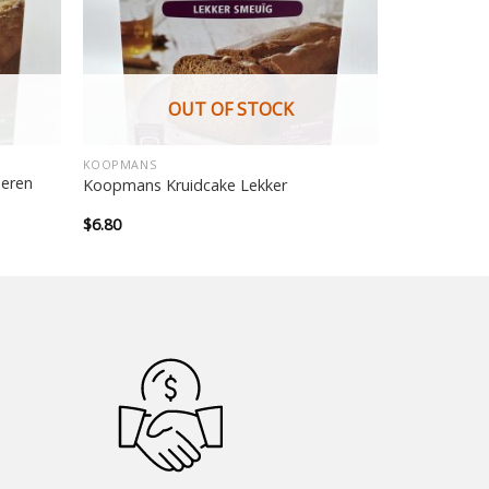
OUT OF STOCK
KOOPMANS
eren
Koopmans Kruidcake Lekker
$
6.80