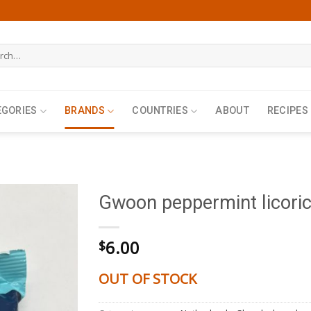
h
EGORIES
BRANDS
COUNTRIES
ABOUT
RECIPES
Gwoon peppermint licori
6.00
$
OUT OF STOCK