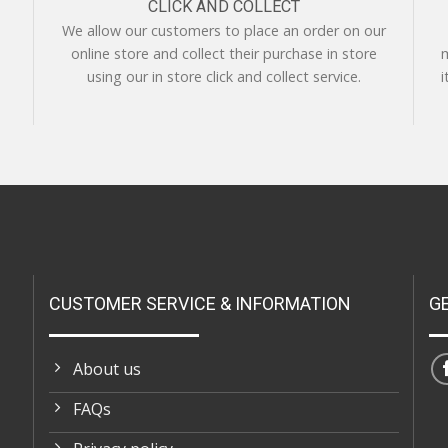
CLICK AND COLLECT
We allow our customers to place an order on our
online store and collect their purchase in store
m
using our in store click and collect service.
i
CUSTOMER SERVICE & INFORMATION
G
About us
FAQs