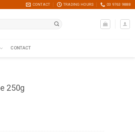
CONTACT
TRADING HOURS
03 9763 9888
CONTACT
ce 250g