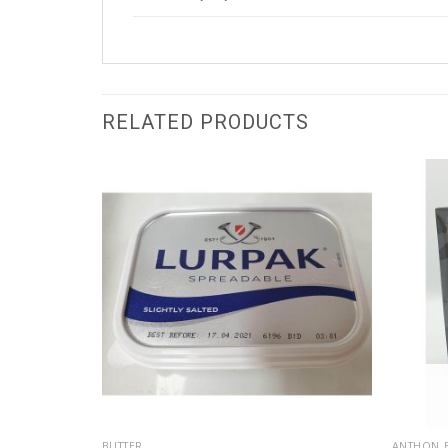
RELATED PRODUCTS
BUTTER
ANTHON 