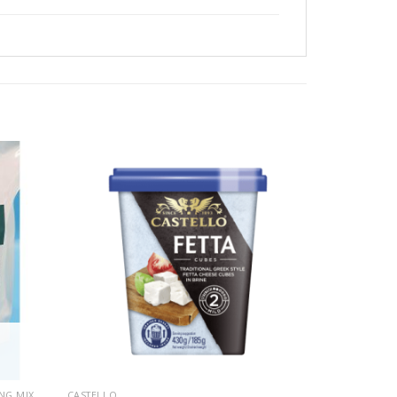
NG MIX
CASTELLO