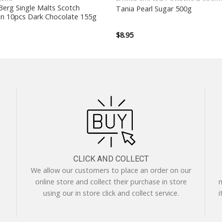
erg Single Malts Scotch
Tania Pearl Sugar 500g
on 10pcs Dark Chocolate 155g
$
8.95
CLICK AND COLLECT
We allow our customers to place an order on our
online store and collect their purchase in store
m
using our in store click and collect service.
i