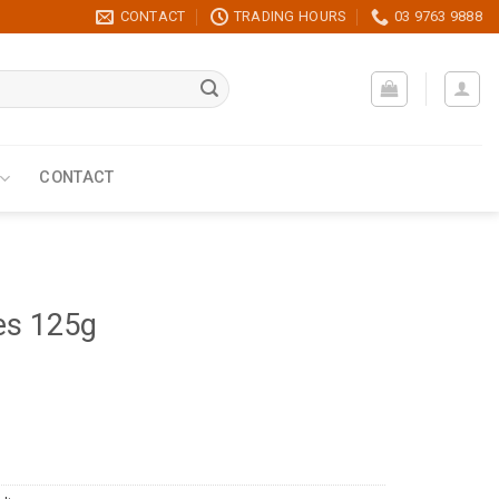
CONTACT
TRADING HOURS
03 9763 9888
CONTACT
es 125g