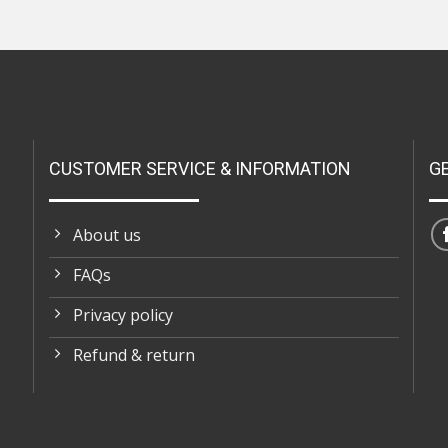
CUSTOMER SERVICE & INFORMATION
G
About us
FAQs
Privacy policy
Refund & return