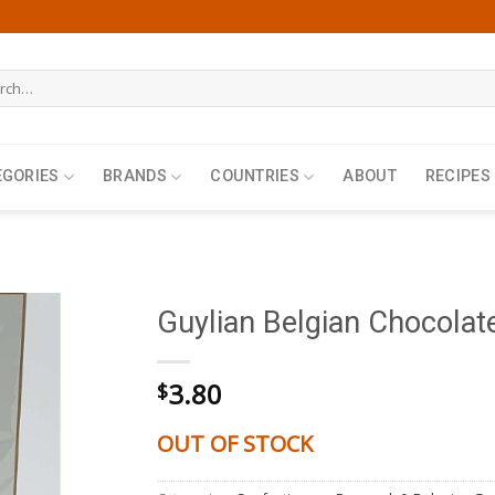
h
EGORIES
BRANDS
COUNTRIES
ABOUT
RECIPES
Guylian Belgian Chocolat
3.80
$
OUT OF STOCK