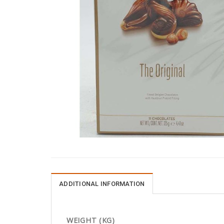
ADDITIONAL INFORMATION
WEIGHT (KG)