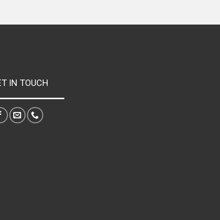
ET IN TOUCH