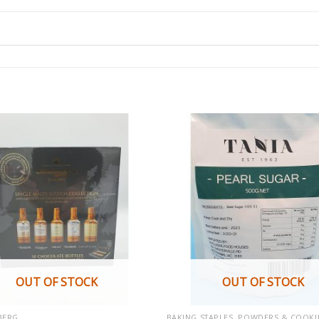
OUT OF STOCK
OUT OF STOCK
BERG
BAKING STAPLES, POWDERS & COOKI