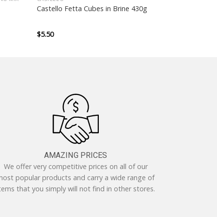
Castello Fetta Cubes in Brine 430g
$
5.50
AMAZING PRICES
We offer very competitive prices on all of our
ost popular products and carry a wide range of
tems that you simply will not find in other stores.