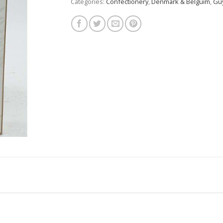
Categories:
Confectionery
,
Denmark & Belguim
,
Guy