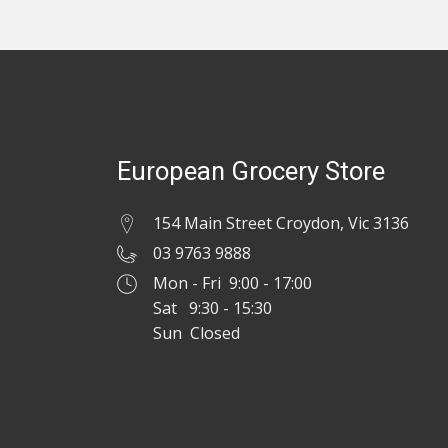
European Grocery Store
154 Main Street Croydon, Vic 3136
03 9763 9888
Mon - Fri 9:00 - 17:00
Sat 9:30 - 15:30
Sun Closed