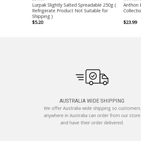
 with Citrus
Lurpak Slightly Salted Spreadable 250g (
Anthon B
Refrigerate Product Not Suitable for
Collecti
Shipping )
$
5.20
$
23.99
AUSTRALIA WIDE SHIPPING
We offer Australia wide shipping so customers
anywhere in Australia can order from our store
and have their order delivered.