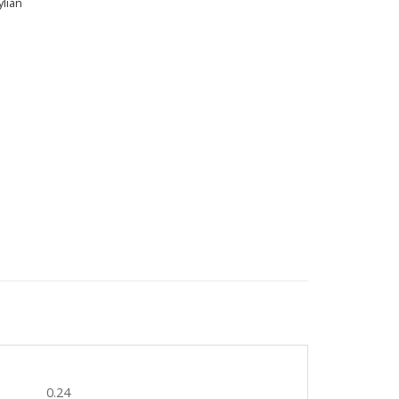
lian
0.24