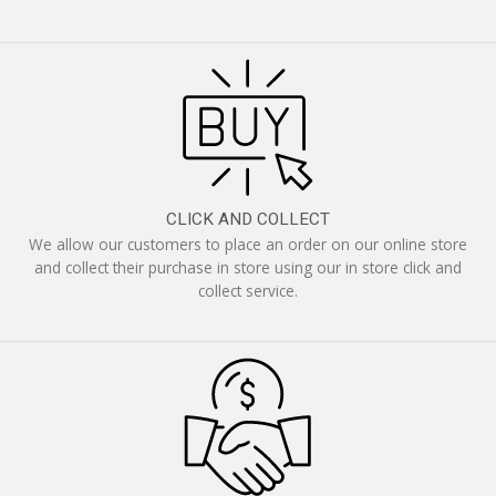
CLICK AND COLLECT
We allow our customers to place an order on our online store
and collect their purchase in store using our in store click and
collect service.