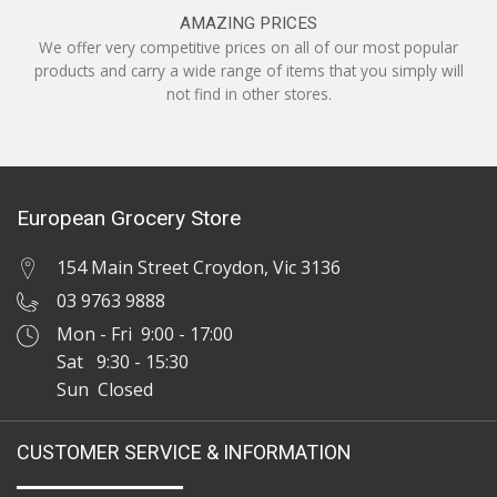
AMAZING PRICES
We offer very competitive prices on all of our most popular
products and carry a wide range of items that you simply will
not find in other stores.
European Grocery Store
154 Main Street Croydon, Vic 3136
03 9763 9888
Mon - Fri 9:00 - 17:00
Sat 9:30 - 15:30
Sun Closed
CUSTOMER SERVICE & INFORMATION