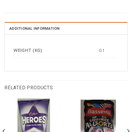
ADDITIONAL INFORMATION
WEIGHT (KG)
0.1
RELATED PRODUCTS