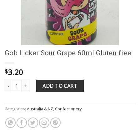
Gob Licker Sour Grape 60ml Gluten free
3.20
$
Gob Licker Sour Grape 60ml Gluten free quantity
ADD TO CART
Categories:
Australia & NZ
,
Confectionery