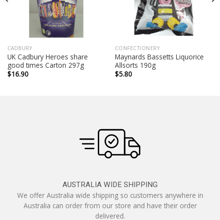
CADBURY
CONFECTIONERY
UK Cadbury Heroes share
Maynards Bassetts Liquorice
good times Carton 297g
Allsorts 190g
$
16.90
$
5.80
AUSTRALIA WIDE SHIPPING
We offer Australia wide shipping so customers anywhere in
Australia can order from our store and have their order
delivered.