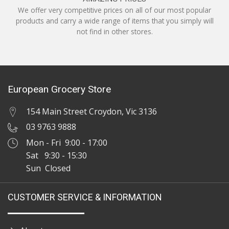
We offer very competitive prices on all of our most popular
products and carry a wide range of items that you simply will
not find in other stores.
European Grocery Store
154 Main Street Croydon, Vic 3136
03 9763 9888
Mon - Fri 9:00 - 17:00
Sat 9:30 - 15:30
Sun Closed
CUSTOMER SERVICE & INFORMATION