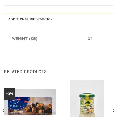
ADDITIONAL INFORMATION
WEIGHT (KG)
0.1
RELATED PRODUCTS
-6%