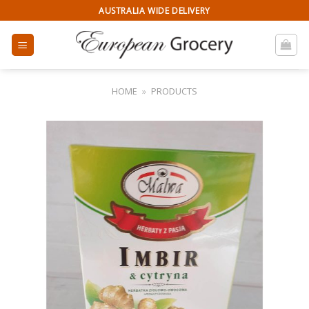
Skip
AUSTRALIA WIDE DELIVERY
to
content
HOME
»
PRODUCTS