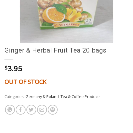
Ginger & Herbal Fruit Tea 20 bags
3.95
$
OUT OF STOCK
Categories:
Germany & Poland
,
Tea & Coffee Products