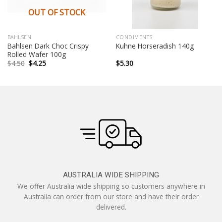
OUT OF STOCK
BAHLSEN
CONDIMENTS
Bahlsen Dark Choc Crispy
Kuhne Horseradish 140g
Rolled Wafer 100g
Original
Current
$
4.50
$
4.25
$
5.30
price
price
was:
is:
$4.50.
$4.25.
AUSTRALIA WIDE SHIPPING
We offer Australia wide shipping so customers anywhere in
Australia can order from our store and have their order
delivered.