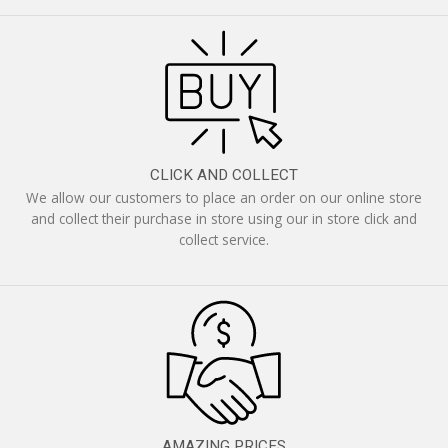
CLICK AND COLLECT
We allow our customers to place an order on our online store
and collect their purchase in store using our in store click and
collect service.
AMAZING PRICES