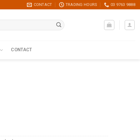
CONTACT
TRADING HOURS
03 9763 9888
CONTACT