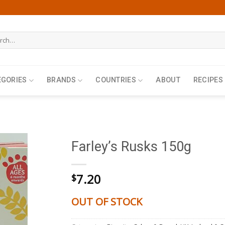
h
EGORIES
BRANDS
COUNTRIES
ABOUT
RECIPES
Farley’s Rusks 150g
7.20
$
OUT OF STOCK