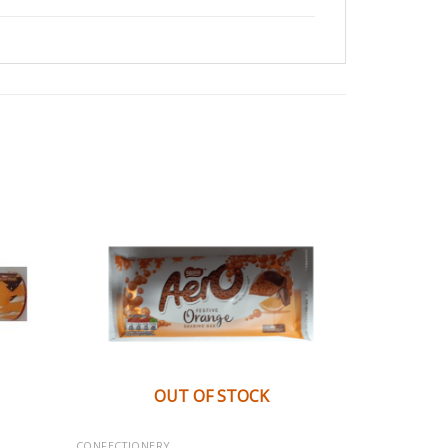
OUT OF STOCK
CONFECTIONERY