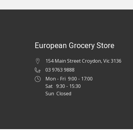
European Grocery Store
154 Main Street Croydon, Vic 3136
03 9763 9888
Mon - Fri 9:00 - 17:00
Sat 9:30 - 15:30
Sun Closed