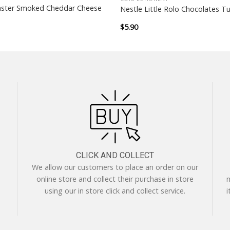
ster Smoked Cheddar Cheese
Nestle Little Rolo Chocolates T
$
5.90
CLICK AND COLLECT
We allow our customers to place an order on our
online store and collect their purchase in store
m
using our in store click and collect service.
i