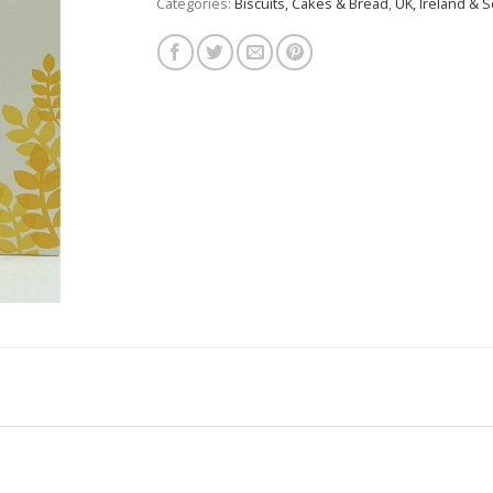
Categories:
Biscuits, Cakes & Bread
,
UK, Ireland & S