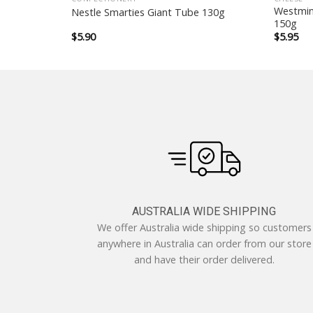
er Rolls
Westmin
Nestle Smarties Giant Tube 130g
150g
$
5.90
$
5.95
AUSTRALIA WIDE SHIPPING
We offer Australia wide shipping so customers
anywhere in Australia can order from our store
and have their order delivered.