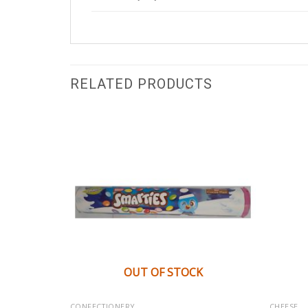
RELATED PRODUCTS
K
OUT OF STOCK
CONFECTIONERY
CHEESE