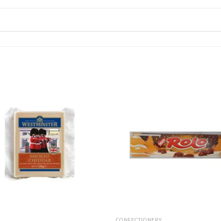
CONFECTIONERY