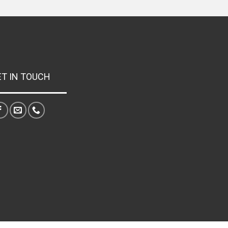
ET IN TOUCH