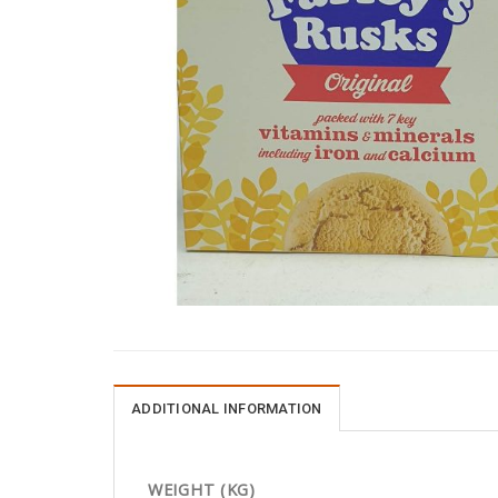
ADDITIONAL INFORMATION
WEIGHT (KG)