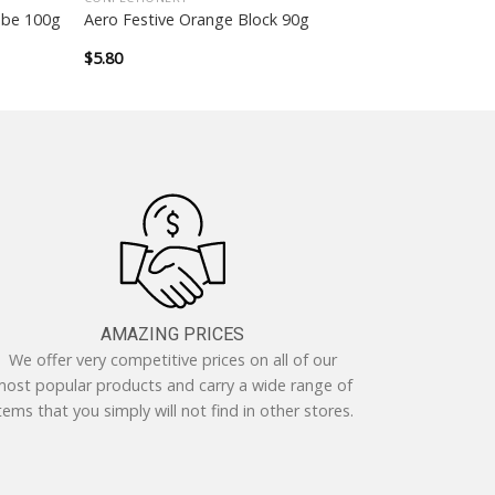
ube 100g
Aero Festive Orange Block 90g
$
5.80
AMAZING PRICES
We offer very competitive prices on all of our
ost popular products and carry a wide range of
tems that you simply will not find in other stores.