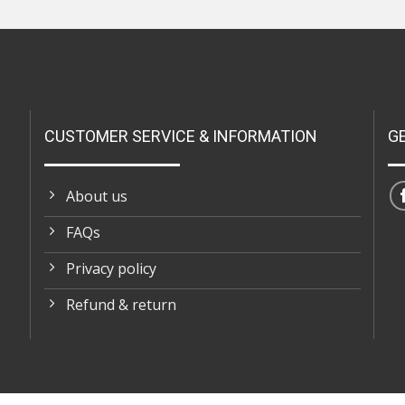
CUSTOMER SERVICE & INFORMATION
G
About us
FAQs
Privacy policy
Refund & return