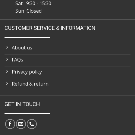
Sat 9:30 - 15:30
Sun Closed
CUSTOMER SERVICE & INFORMATION
About us
FAQs
Privacy policy
Refund & return
GET IN TOUCH