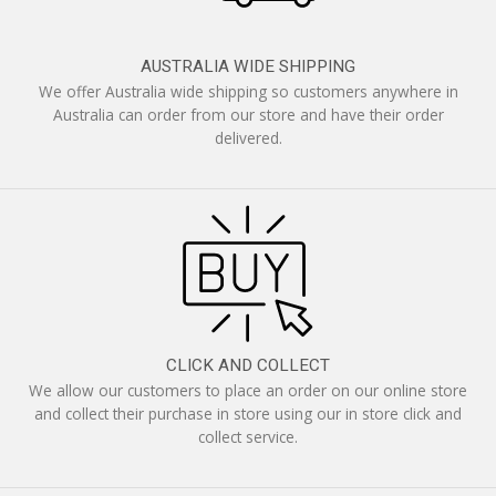
AUSTRALIA WIDE SHIPPING
We offer Australia wide shipping so customers anywhere in
Australia can order from our store and have their order
delivered.
CLICK AND COLLECT
We allow our customers to place an order on our online store
and collect their purchase in store using our in store click and
collect service.