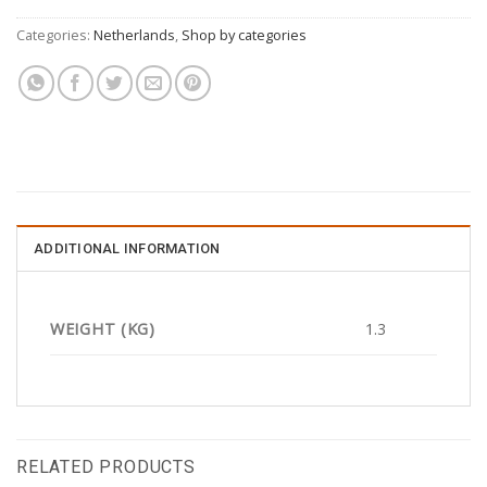
Categories:
Netherlands
,
Shop by categories
ADDITIONAL INFORMATION
WEIGHT (KG)
1.3
RELATED PRODUCTS