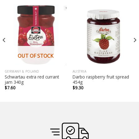
OUT OF STOCK
GERMANY & POLAND
AUSTRIA
Schwartau extra red currant
Darbo raspberry fruit spread
jam 340g
454g
$
7.60
$
9.30