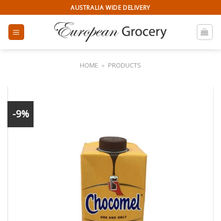
Skip
AUSTRALIA WIDE DELIVERY
to
content
HOME
»
PRODUCTS
-9%