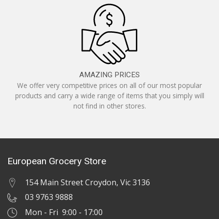
AMAZING PRICES
We offer very competitive prices on all of our most popular
products and carry a wide range of items that you simply will
not find in other stores.
European Grocery Store
154 Main Street Croydon, Vic 3136
03 9763 9888
Mon - Fri 9:00 - 17:00