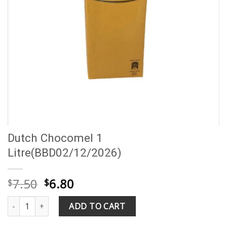
Dutch Chocomel 1
Litre(BBD02/12/2026)
Original
Current
7.50
6.80
$
$
price
price
Dutch Chocomel 1 Litre(BBD02/12/2026) quantity
was:
is:
ADD TO CART
$7.50.
$6.80.