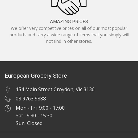
AMAZING PRICES
We offer very competitive prices on all of our most popular
products and carry a wide range of items that you simply will
not find in other stores.
European Grocery Store
154 Main Street Croydon, Vic 3136
03 9763 9888
Mon - Fri 9:00 - 17:00
Sat 9:30 - 15:30
Sun Closed