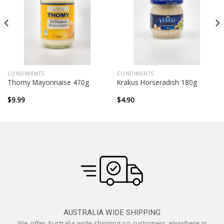
CONDIMENTS
CONDIMENTS
Thomy Mayonnaise 470g
Krakus Horseradish 180g
$
9.99
$
4.90
AUSTRALIA WIDE SHIPPING
We offer Australia wide shipping so customers anywhere in