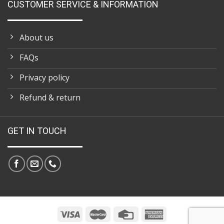
CUSTOMER SERVICE & INFORMATION
About us
FAQs
Privacy policy
Refund & return
GET IN TOUCH