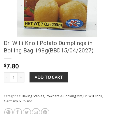
Dr. Willi Knoll Potato Dumplings in
Boiling Bag 198g(BBD15/04/2027)
7.80
$
Dr. Willi Knoll Potato Dumplings in Boiling Bag 198g(BBD15/04/2
ADD TO CART
Categories:
Baking Staples, Powders & Cooking Mix
,
Dr. Will Knoll
,
Germany & Poland