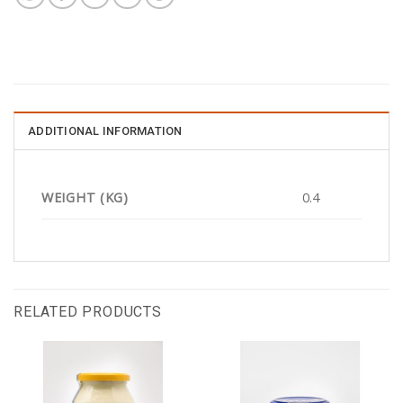
ADDITIONAL INFORMATION
WEIGHT (KG)
0.4
RELATED PRODUCTS