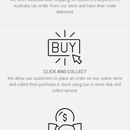
Australia can order from our store and have their order
delivered.
CLICK AND COLLECT
We allow our customers to place an order on our online store
and collect their purchase in store using our in store click and
collect service.