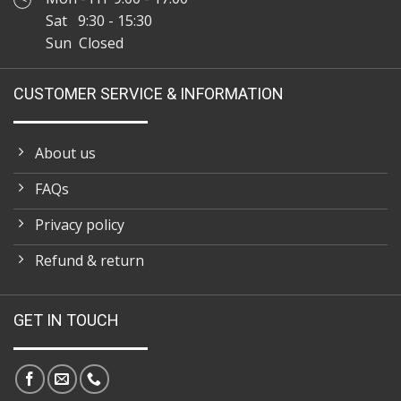
Sat 9:30 - 15:30
Sun Closed
CUSTOMER SERVICE & INFORMATION
About us
FAQs
Privacy policy
Refund & return
GET IN TOUCH