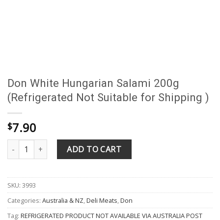
Don White Hungarian Salami 200g
(Refrigerated Not Suitable for Shipping )
7.90
$
Don White Hungarian Salami 200g (Refrigerated Not Suitable for 
ADD TO CART
SKU:
3993
Categories:
Australia & NZ
,
Deli Meats
,
Don
Tag:
REFRIGERATED PRODUCT NOT AVAILABLE VIA AUSTRALIA POST