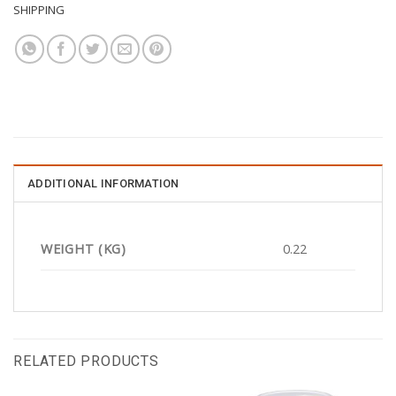
SHIPPING
ADDITIONAL INFORMATION
WEIGHT (KG)
0.22
RELATED PRODUCTS