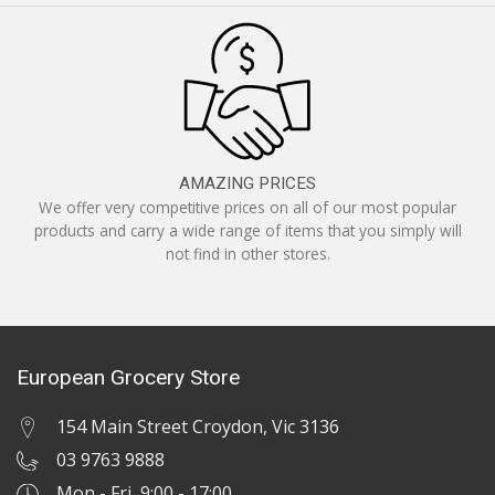
AMAZING PRICES
We offer very competitive prices on all of our most popular
products and carry a wide range of items that you simply will
not find in other stores.
European Grocery Store
154 Main Street Croydon, Vic 3136
03 9763 9888
Mon - Fri 9:00 - 17:00