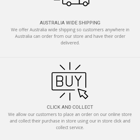
AUSTRALIA WIDE SHIPPING
We offer Australia wide shipping so customers anywhere in
Australia can order from our store and have their order
delivered.
CLICK AND COLLECT
We allow our customers to place an order on our online store
and collect their purchase in store using our in store click and
collect service.