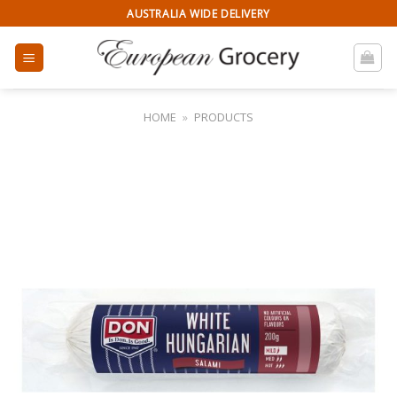
Skip
AUSTRALIA WIDE DELIVERY
to
content
HOME
»
PRODUCTS