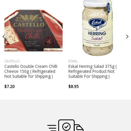
CASTELLO
ESKAL
Castello Double Cream Chilli
Eskal Herring Salad 375g (
Cheese 150g ( Refrigerated
Refrigerated Product Not
Not Suitable for Shipping )
Suitable For Shipping )
$
7.20
$
8.95