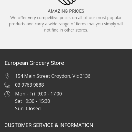
AMAZING PRICES
We offer very competitive prices on all of our most popular
products and carry a wide range of items that you simply will
not find in other stores.
European Grocery Store
154 Main Street Croydon, Vic 3136
03 9763 9888
Mon - Fri 9:00 - 17:00
Sat 9:30 - 15:30
Sun Closed
CUSTOMER SERVICE & INFORMATION