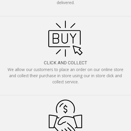
delivered.
CLICK AND COLLECT
We allow our customers to place an order on our online store
and collect their purchase in store using our in store click and
collect service.