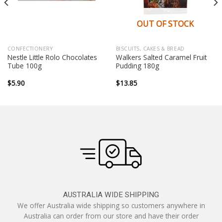
OUT OF STOCK
CONFECTIONERY
BISCUITS, CAKES & BREAD
Nestle Little Rolo Chocolates
Walkers Salted Caramel Fruit
Tube 100g
Pudding 180g
$
5.90
$
13.85
AUSTRALIA WIDE SHIPPING
We offer Australia wide shipping so customers anywhere in
Australia can order from our store and have their order