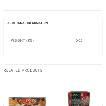
ADDITIONAL INFORMATION
WEIGHT (KG)
0.05
RELATED PRODUCTS