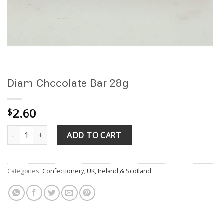
Diam Chocolate Bar 28g
2.60
$
Diam Chocolate Bar 28g quantity
ADD TO CART
Categories:
Confectionery
,
UK, Ireland & Scotland