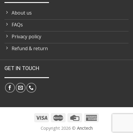
About us
FAQs
Privacy policy
Refund & return
GET IN TOUCH
Copyright 2026 ©
Anctech