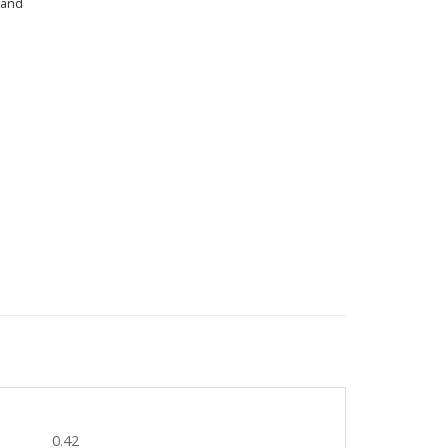
land
0.42