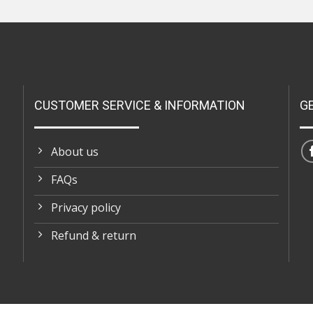
CUSTOMER SERVICE & INFORMATION
G
About us
FAQs
Privacy policy
Refund & return