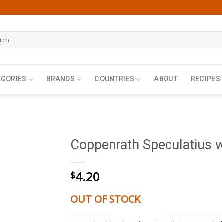
h
EGORIES
BRANDS
COUNTRIES
ABOUT
RECIPES
Coppenrath Speculatius 
4.20
$
OUT OF STOCK