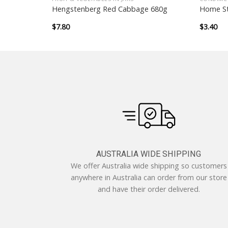
rze German
Hengstenberg Red Cabbage 680g
Home St
$
7.80
$
3.40
AUSTRALIA WIDE SHIPPING
We offer Australia wide shipping so customers
anywhere in Australia can order from our store
and have their order delivered.