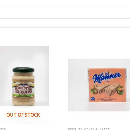
OUT OF STOCK
NTS
BISCUITS, CAKES & BREAD