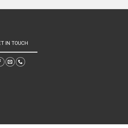
ET IN TOUCH