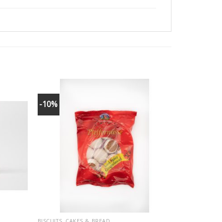
-10%
BISCUITS, CAKES & BREAD