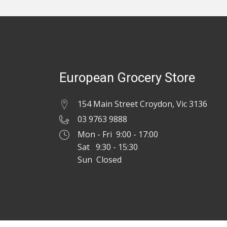
European Grocery Store
154 Main Street Croydon, Vic 3136
03 9763 9888
Mon - Fri 9:00 - 17:00
Sat 9:30 - 15:30
Sun Closed