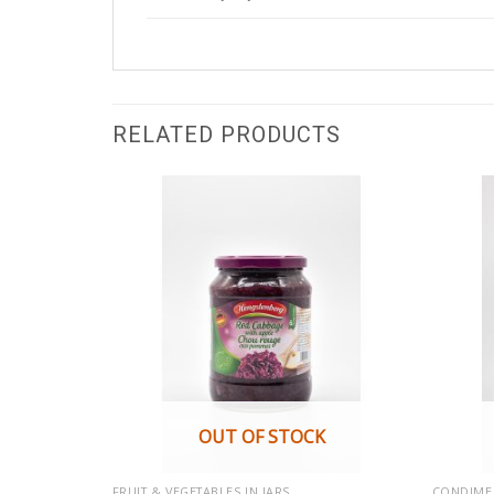
RELATED PRODUCTS
OUT OF STOCK
FRUIT & VEGETABLES IN JARS
CONDIME