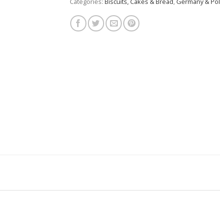
Categories:
Biscuits, Cakes & Bread
,
Germany & Po