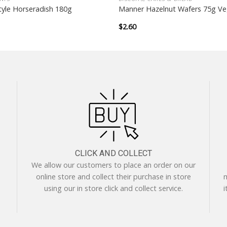
yle Horseradish 180g
Manner Hazelnut Wafers 75g V
$
2.60
CLICK AND COLLECT
We allow our customers to place an order on our
online store and collect their purchase in store
m
using our in store click and collect service.
i