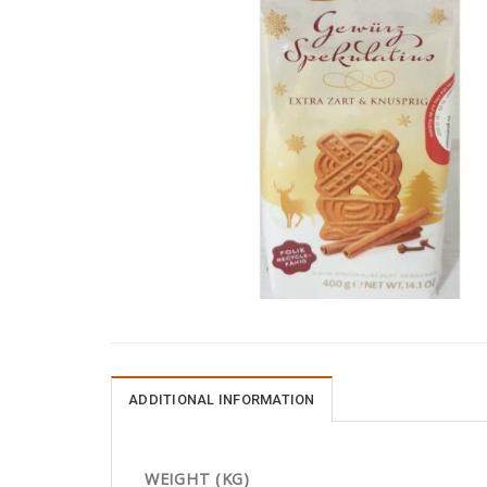
ADDITIONAL INFORMATION
WEIGHT (KG)