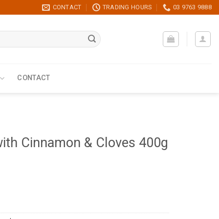
CONTACT
TRADING HOURS
03 9763 9888
CONTACT
with Cinnamon & Cloves 400g