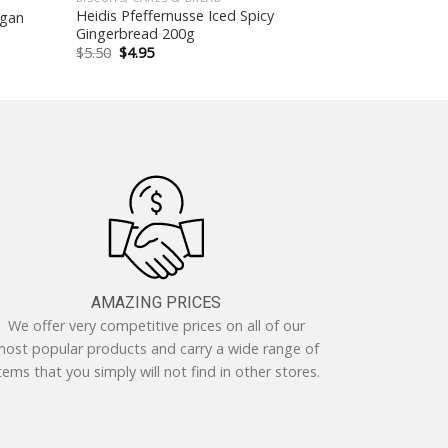
Heidis Pfeffernusse Iced Spicy
egan
Gingerbread 200g
Original
Current
$
5.50
$
4.95
price
price
was:
is:
$5.50.
$4.95.
AMAZING PRICES
We offer very competitive prices on all of our
ost popular products and carry a wide range of
tems that you simply will not find in other stores.