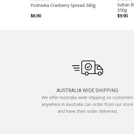
Sultan B
Podravka Cranberry Spread 360g
350g
$
6.90
$
9.90
AUSTRALIA WIDE SHIPPING
We offer Australia wide shipping so customers
anywhere in Australia can order from our store
and have their order delivered.