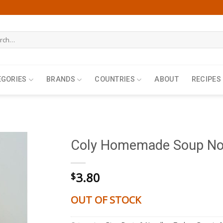
h
EGORIES
BRANDS
COUNTRIES
ABOUT
RECIPES
Coly Homemade Soup Noo
3.80
$
OUT OF STOCK