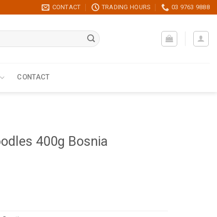
CONTACT
TRADING HOURS
03 9763 9888
CONTACT
dles 400g Bosnia