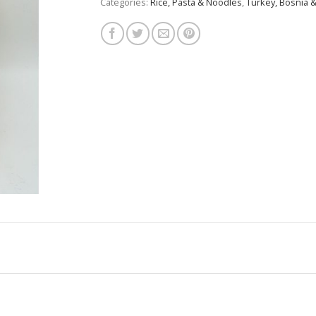
Categories:
Rice, Pasta & Noodles
,
Turkey, Bosnia &