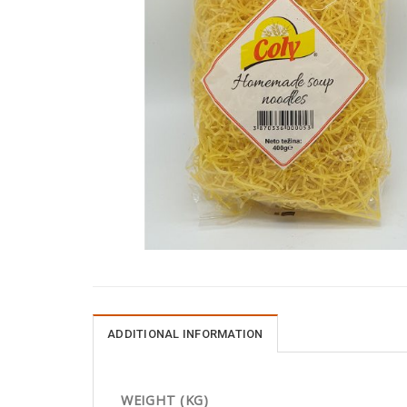
ADDITIONAL INFORMATION
WEIGHT (KG)