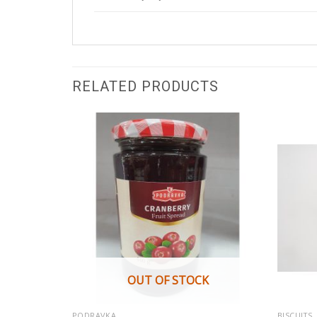
RELATED PRODUCTS
K
OUT OF STOCK
PODRAVKA
BISCUITS