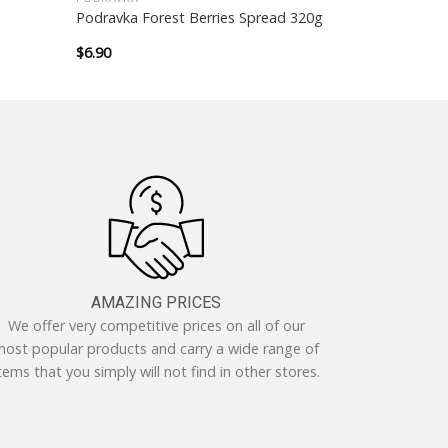
Podravka Forest Berries Spread 320g
$
6.90
AMAZING PRICES
We offer very competitive prices on all of our
ost popular products and carry a wide range of
tems that you simply will not find in other stores.