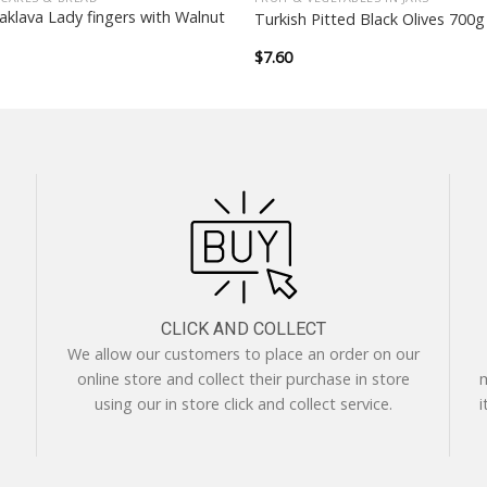
aklava Lady fingers with Walnut
Turkish Pitted Black Olives 700g
$
7.60
CLICK AND COLLECT
We allow our customers to place an order on our
online store and collect their purchase in store
m
using our in store click and collect service.
i