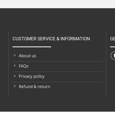
CUSTOMER SERVICE & INFORMATION
G
About us
FAQs
Privacy policy
Refund & return