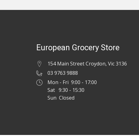
European Grocery Store
154 Main Street Croydon, Vic 3136
03 9763 9888
Mon - Fri 9:00 - 17:00
Sat 9:30 - 15:30
Sun Closed