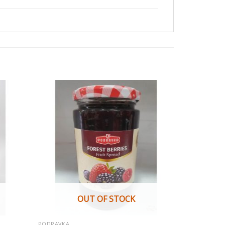
OUT OF STOCK
PODRAVKA