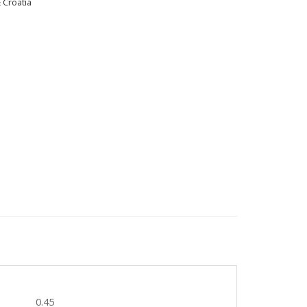
 Croatia
0.45