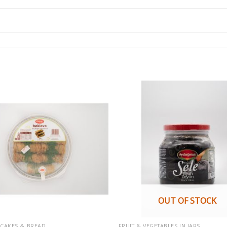
OUT OF STOCK
, CAKES & BREAD
FRUIT & VEGETABLES IN JARS