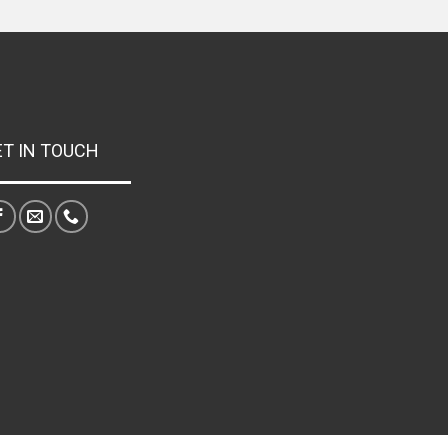
ET IN TOUCH