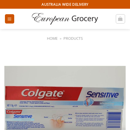
Skip
AUSTRALIA WIDE DELIVERY
to
content
HOME
»
PRODUCTS