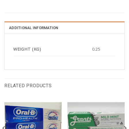
ADDITIONAL INFORMATION
WEIGHT (KG)
0.25
RELATED PRODUCTS