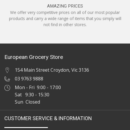
AMAZING PRICES
We offer very competitive prices on all of our most popular
products and carry a wide range of items that you simply will
not find in other stores.
European Grocery Store
154 Main Street Croydon, Vic 3136
03 9763 9888
Mon - Fri 9:00 - 17:00
Sat 9:30 - 15:30
Sun Closed
CUSTOMER SERVICE & INFORMATION