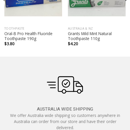
TOOTHPASTE
AUSTRALIA & NZ
Oral-B Pro Health Fluoride
Grants Mild Mint Natural
Toothpaste 190g
Toothpaste 110g
$
3.80
$
4.20
AUSTRALIA WIDE SHIPPING
We offer Australia wide shipping so customers anywhere in
Australia can order from our store and have their order
delivered.