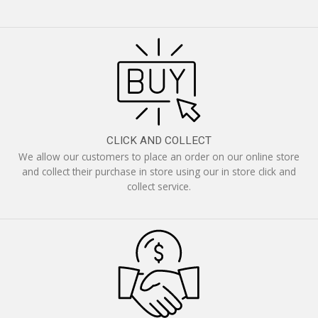
CLICK AND COLLECT
We allow our customers to place an order on our online store
and collect their purchase in store using our in store click and
collect service.