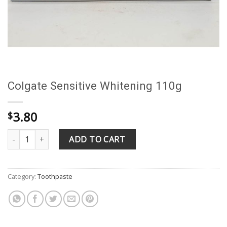
Colgate Sensitive Whitening 110g
3.80
$
Colgate Sensitive Whitening 110g quantity
ADD TO CART
Category:
Toothpaste