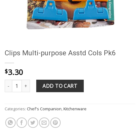
Clips Multi-purpose Asstd Cols Pk6
3.30
$
Clips Multi-purpose Asstd Cols Pk6 quantity
ADD TO CART
Categories:
Chef's Companion
,
Kitchenware