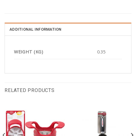
ADDITIONAL INFORMATION
WEIGHT (KG)
0.35
RELATED PRODUCTS