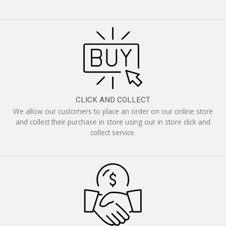
CLICK AND COLLECT
We allow our customers to place an order on our online store
and collect their purchase in store using our in store click and
collect service.