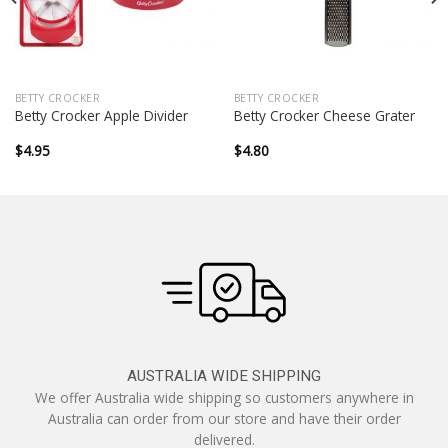
BETTY CROCKER
BETTY CROCKER
Betty Crocker Apple Divider
Betty Crocker Cheese Grater
$
4.95
$
4.80
AUSTRALIA WIDE SHIPPING
We offer Australia wide shipping so customers anywhere in
Australia can order from our store and have their order
delivered.