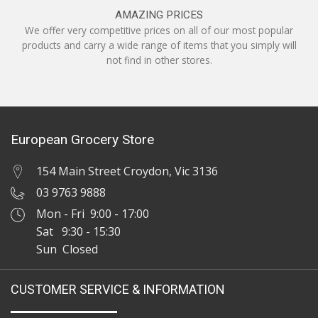
AMAZING PRICES
We offer very competitive prices on all of our most popular
products and carry a wide range of items that you simply will
not find in other stores.
European Grocery Store
154 Main Street Croydon, Vic 3136
03 9763 9888
Mon - Fri 9:00 - 17:00
Sat 9:30 - 15:30
Sun Closed
CUSTOMER SERVICE & INFORMATION