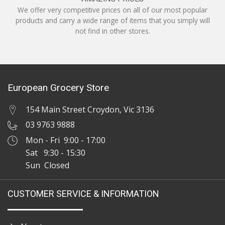
We offer very competitive prices on all of our most popular
products and carry a wide range of items that you simply will
not find in other stores.
European Grocery Store
154 Main Street Croydon, Vic 3136
03 9763 9888
Mon - Fri 9:00 - 17:00
Sat 9:30 - 15:30
Sun Closed
CUSTOMER SERVICE & INFORMATION