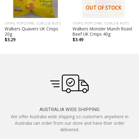
OUT OF STOCK
CHIPS, POPCORN, CURLS & NUTS
CHIPS, POPCORN, CURLS & NUTS
Walkers Quavers UK Crisps
Walkers Monster Munch Roast
20g
Beef UK Crisps 40g
$
3.29
$
3.49
AUSTRALIA WIDE SHIPPING
We offer Australia wide shipping so customers anywhere in
Australia can order from our store and have their order
delivered.