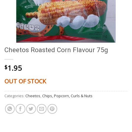
Cheetos Roasted Corn Flavour 75g
1.95
$
OUT OF STOCK
Categories:
Cheetos
,
Chips, Popcorn, Curls & Nuts