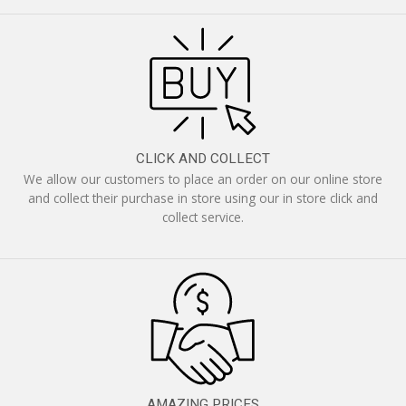
CLICK AND COLLECT
We allow our customers to place an order on our online store
and collect their purchase in store using our in store click and
collect service.
AMAZING PRICES