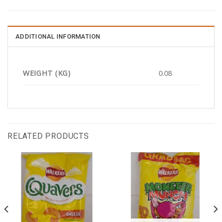
ADDITIONAL INFORMATION
WEIGHT (KG)
0.08
RELATED PRODUCTS