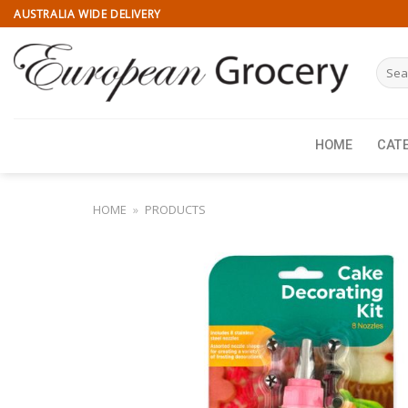
Skip
AUSTRALIA WIDE DELIVERY
to
content
Searc
for:
HOME
CAT
HOME
»
PRODUCTS