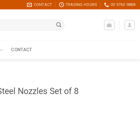
CONTACT
TRADING HOURS
03 9763 9888
CONTACT
teel Nozzles Set of 8
8 quantity