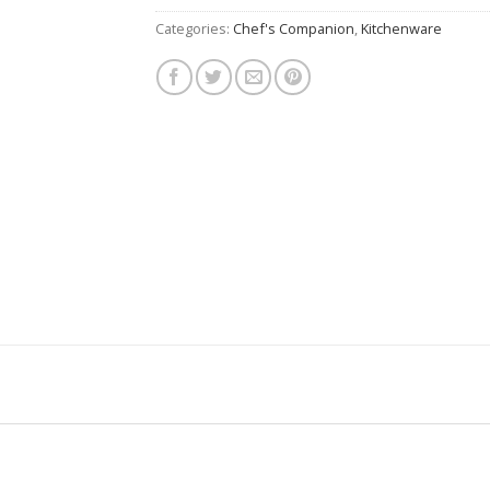
Categories:
Chef's Companion
,
Kitchenware