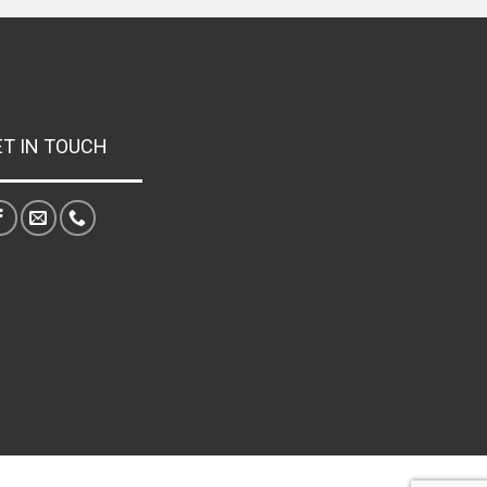
ET IN TOUCH