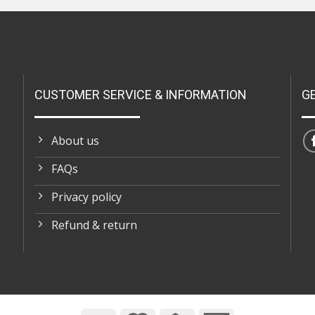
CUSTOMER SERVICE & INFORMATION
G
About us
FAQs
Privacy policy
Refund & return