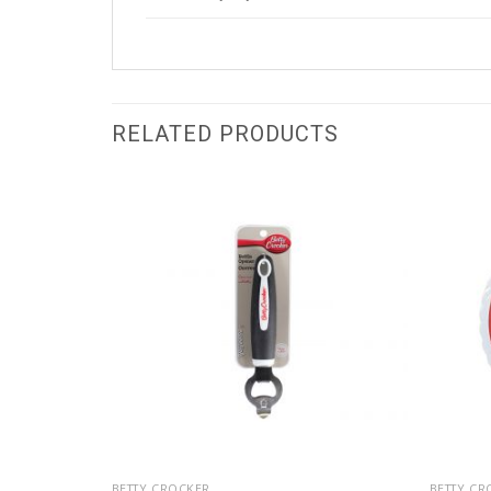
RELATED PRODUCTS
BETTY CROCKER
BETTY CR