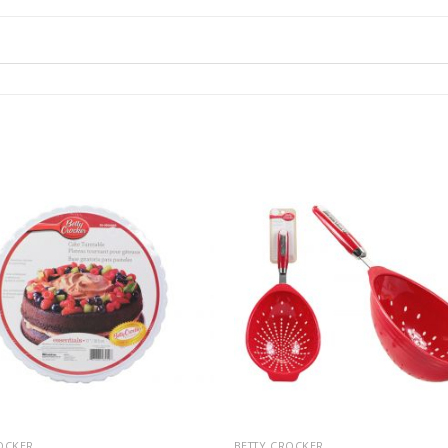
OCKER
BETTY CROCKER