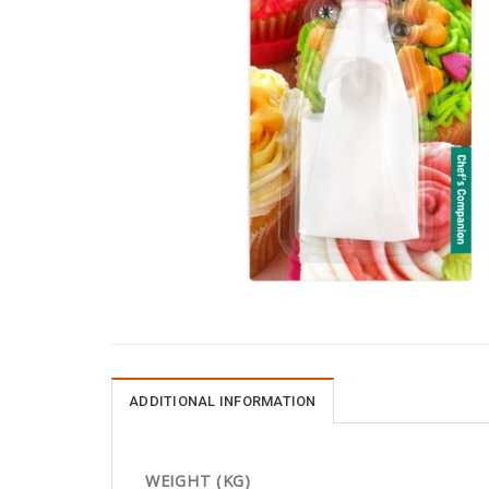
ADDITIONAL INFORMATION
WEIGHT (KG)