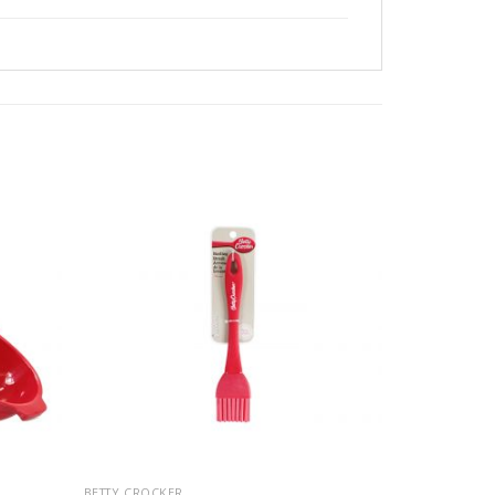
BETTY CROCKER