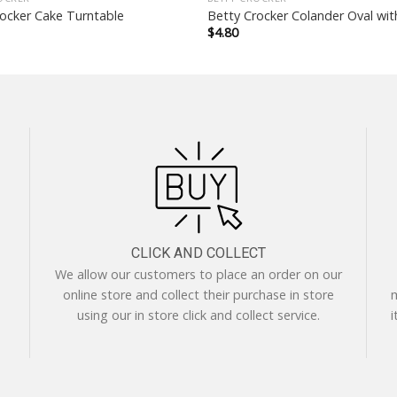
ocker Cake Turntable
Betty Crocker Colander Oval wi
$
4.80
CLICK AND COLLECT
We allow our customers to place an order on our
online store and collect their purchase in store
m
using our in store click and collect service.
i