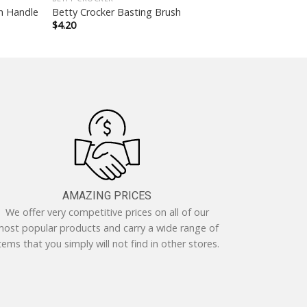
th Handle
Betty Crocker Basting Brush
$
4.20
AMAZING PRICES
We offer very competitive prices on all of our
ost popular products and carry a wide range of
tems that you simply will not find in other stores.