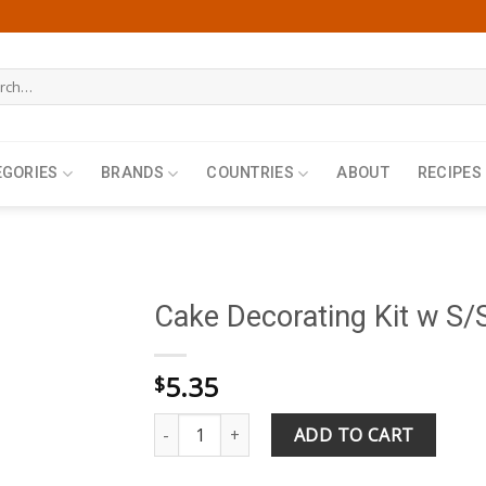
h
EGORIES
BRANDS
COUNTRIES
ABOUT
RECIPES
Cake Decorating Kit w S/S
5.35
$
Cake Decorating Kit w S/Steel Nozzles Set of 
ADD TO CART