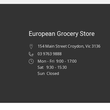
European Grocery Store
154 Main Street Croydon, Vic 3136
03 9763 9888
Mon - Fri 9:00 - 17:00
Sat 9:30 - 15:30
Sun Closed