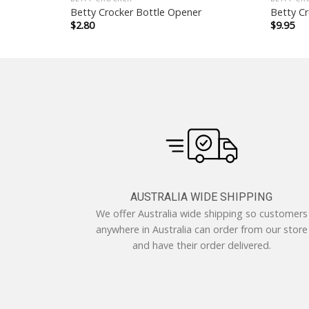
Brush
Betty Crocker Bottle Opener
Betty Cr
$
2.80
$
9.95
AUSTRALIA WIDE SHIPPING
We offer Australia wide shipping so customers
anywhere in Australia can order from our store
and have their order delivered.