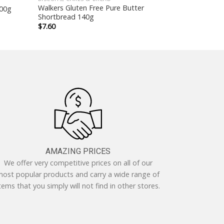
Walkers Gluten Free Pure Butter
400g
Shortbread 140g
$
7.60
AMAZING PRICES
We offer very competitive prices on all of our
ost popular products and carry a wide range of
tems that you simply will not find in other stores.