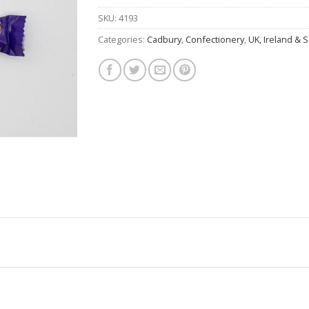
SKU:
4193
Categories:
Cadbury
,
Confectionery
,
UK, Ireland & 