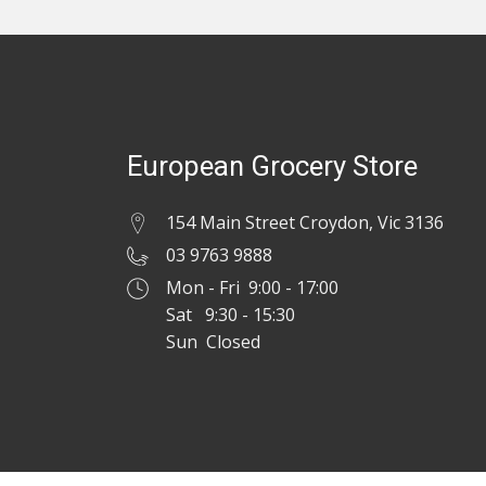
European Grocery Store
154 Main Street Croydon, Vic 3136
03 9763 9888
Mon - Fri 9:00 - 17:00
Sat 9:30 - 15:30
Sun Closed