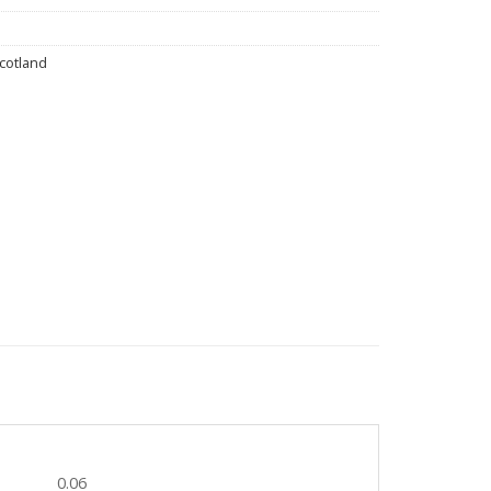
Scotland
0.06