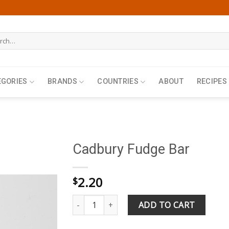
h
EGORIES
BRANDS
COUNTRIES
ABOUT
RECIPES
Cadbury Fudge Bar
2.20
$
Cadbury Fudge Bar quantity
ADD TO CART