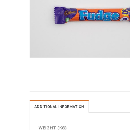
ADDITIONAL INFORMATION
WEIGHT (KG)