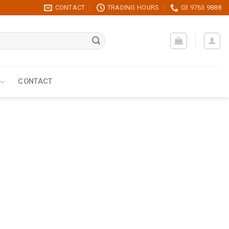
CONTACT
TRADING HOURS
03 9763 9888
CONTACT