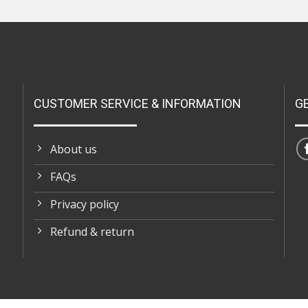
CUSTOMER SERVICE & INFORMATION
G
About us
FAQs
Privacy policy
Refund & return