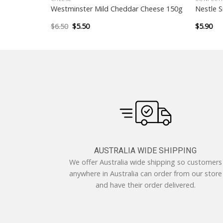
tter Ginger
Westminster Mild Cheddar Cheese 150g
Nestle 
Original
Current
$
6.50
$
5.50
$
5.90
price
price
was:
is:
$6.50.
$5.50.
AUSTRALIA WIDE SHIPPING
We offer Australia wide shipping so customers
anywhere in Australia can order from our store
and have their order delivered.