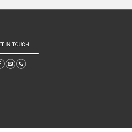
ET IN TOUCH