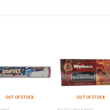
OUT OF STOCK
OUT OF STOCK
IONERY
BISCUITS, CAKES & BREAD