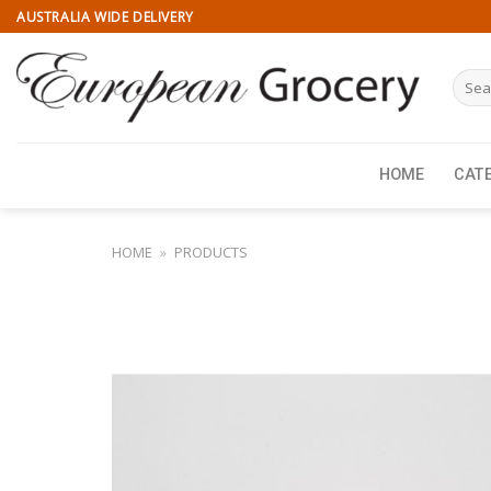
Skip
AUSTRALIA WIDE DELIVERY
to
content
Searc
for:
HOME
CAT
HOME
»
PRODUCTS