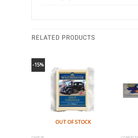
RELATED PRODUCTS
-15%
K
OUT OF STOCK
CHEESE
CONFECT