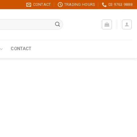
CONTACT
TRADING HOURS
03 9763 9888
CONTACT
t