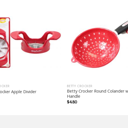
OCKER
BETTY CROCKER
Betty Crocker Round Colander w
ocker Apple Divider
Handle
$
4.80