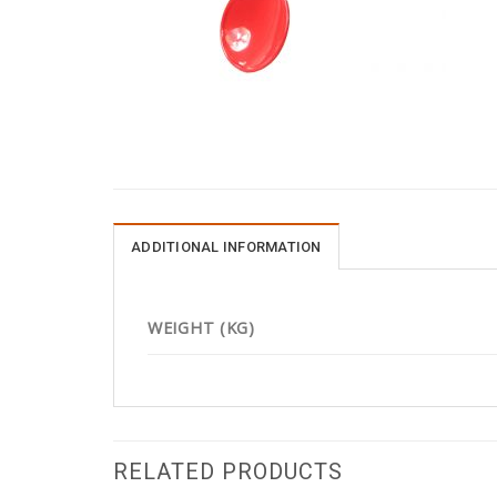
ADDITIONAL INFORMATION
WEIGHT (KG)
RELATED PRODUCTS