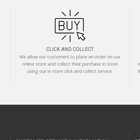
CLICK AND COLLECT
We allow our customers to place an order on our
online store and collect their purchase in store
m
using our in store click and collect service.
i