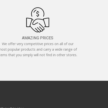
AMAZING PRICES
We offer very competitive prices on all of our
ost popular products and carry a wide range of
tems that you simply will not find in other stores.