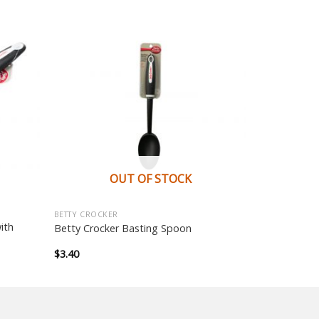
OUT OF STOCK
BETTY CROCKER
ith
Betty Crocker Basting Spoon
$
3.40