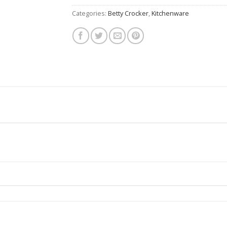
Categories:
Betty Crocker
,
Kitchenware