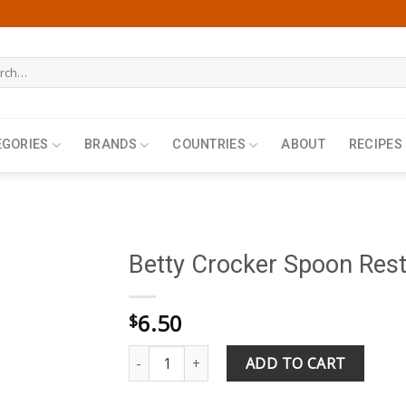
h
EGORIES
BRANDS
COUNTRIES
ABOUT
RECIPES
Betty Crocker Spoon Res
6.50
$
Betty Crocker Spoon Rest quantity
ADD TO CART