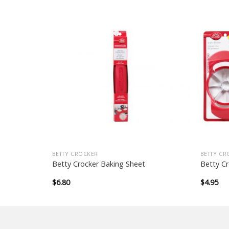
BETTY CROCKER
BETTY CR
Mould
Betty Crocker Baking Sheet
Betty Cr
$
6.80
$
4.95