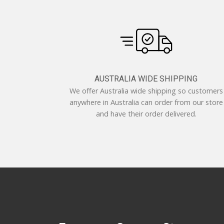
AUSTRALIA WIDE SHIPPING
We offer Australia wide shipping so customers
anywhere in Australia can order from our store
and have their order delivered.