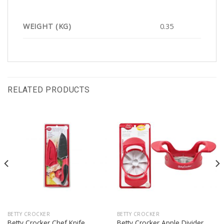
WEIGHT (KG)
0.35
RELATED PRODUCTS
BETTY CROCKER
BETTY CROCKER
Betty Crocker Chef Knife
Betty Crocker Apple Divider