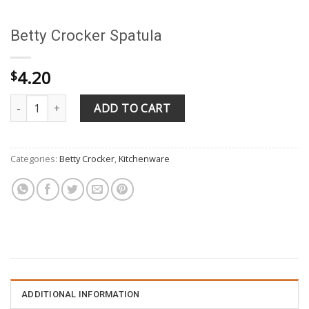
Betty Crocker Spatula
4.20
$
Betty Crocker Spatula quantity
ADD TO CART
Categories:
Betty Crocker
,
Kitchenware
ADDITIONAL INFORMATION