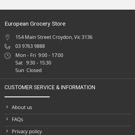
European Grocery Store
154 Main Street Croydon, Vic 3136
03 9763 9888
Mon - Fri 9:00 - 17:00
Sat 9:30 - 15:30
Sun Closed
CUSTOMER SERVICE & INFORMATION
About us
FAQs
Privacy policy