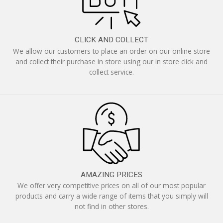
CLICK AND COLLECT
We allow our customers to place an order on our online store
and collect their purchase in store using our in store click and
collect service.
AMAZING PRICES
We offer very competitive prices on all of our most popular
products and carry a wide range of items that you simply will
not find in other stores.