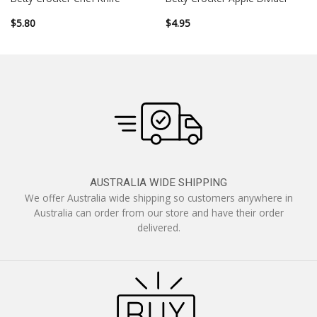
$
5.80
$
4.95
AUSTRALIA WIDE SHIPPING
We offer Australia wide shipping so customers anywhere in
Australia can order from our store and have their order
delivered.