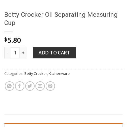
Betty Crocker Oil Separating Measuring
Cup
5.80
$
Betty Crocker Oil Separating Measuring Cup quantity
ADD TO CART
Categories:
Betty Crocker
,
Kitchenware