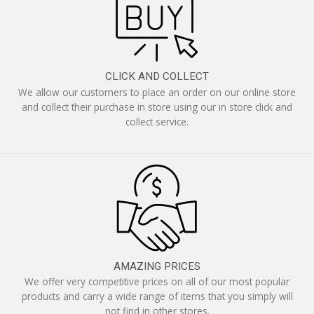
CLICK AND COLLECT
We allow our customers to place an order on our online store
and collect their purchase in store using our in store click and
collect service.
AMAZING PRICES
We offer very competitive prices on all of our most popular
products and carry a wide range of items that you simply will
not find in other stores.