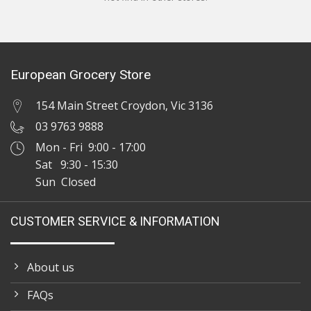
European Grocery Store
154 Main Street Croydon, Vic 3136
03 9763 9888
Mon - Fri 9:00 - 17:00
Sat 9:30 - 15:30
Sun Closed
CUSTOMER SERVICE & INFORMATION
About us
FAQs