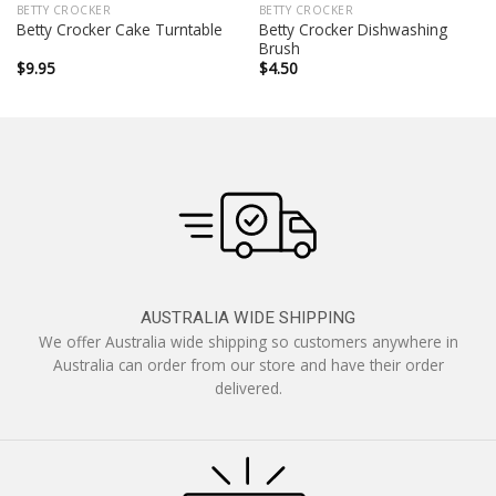
BETTY CROCKER
BETTY CROCKER
Betty Crocker Dishwashing
Betty Crocker Cake Turntable
Brush
$
9.95
$
4.50
AUSTRALIA WIDE SHIPPING
We offer Australia wide shipping so customers anywhere in
Australia can order from our store and have their order
delivered.