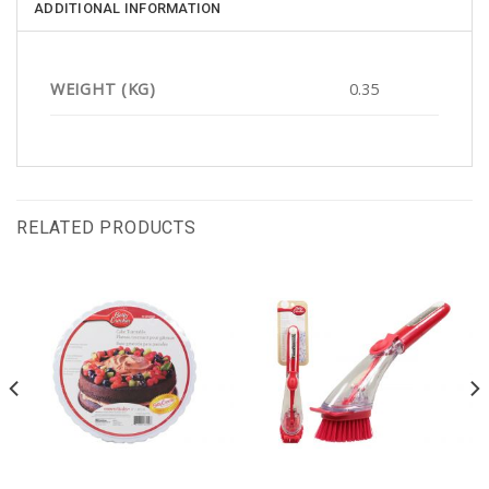
ADDITIONAL INFORMATION
WEIGHT (KG)
0.35
RELATED PRODUCTS