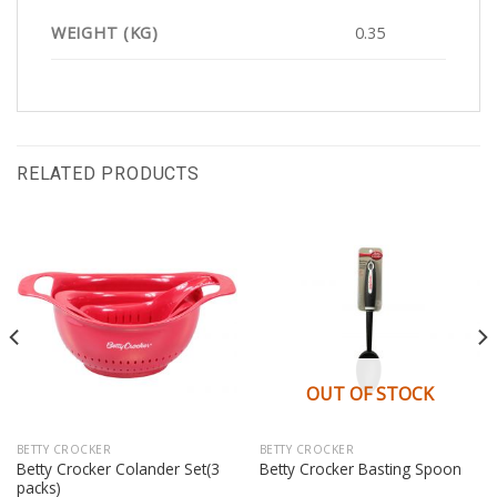
WEIGHT (KG)
0.35
RELATED PRODUCTS
OUT OF STOCK
BETTY CROCKER
BETTY CROCKER
Betty Crocker Colander Set(3
Betty Crocker Basting Spoon
packs)