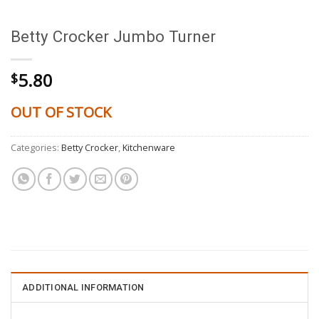
Betty Crocker Jumbo Turner
5.80
$
OUT OF STOCK
Categories:
Betty Crocker
,
Kitchenware
ADDITIONAL INFORMATION