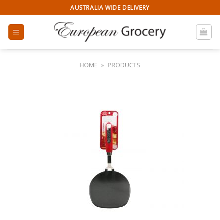
Skip
AUSTRALIA WIDE DELIVERY
to
content
HOME
»
PRODUCTS