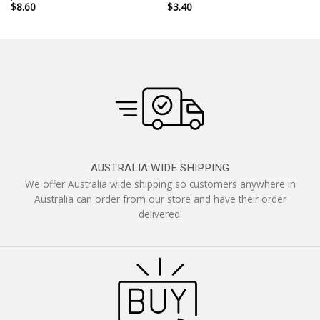
$
8.60
$
3.40
AUSTRALIA WIDE SHIPPING
We offer Australia wide shipping so customers anywhere in
Australia can order from our store and have their order
delivered.