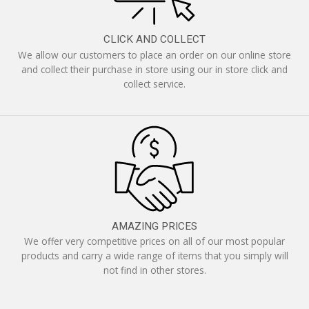
CLICK AND COLLECT
We allow our customers to place an order on our online store
and collect their purchase in store using our in store click and
collect service.
AMAZING PRICES
We offer very competitive prices on all of our most popular
products and carry a wide range of items that you simply will
not find in other stores.