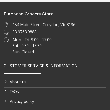
European Grocery Store
154 Main Street Croydon, Vic 3136
03 9763 9888
Mon - Fri 9:00 - 17:00
Sat 9:30 - 15:30
Sun Closed
CUSTOMER SERVICE & INFORMATION
About us
FAQs
Privacy policy