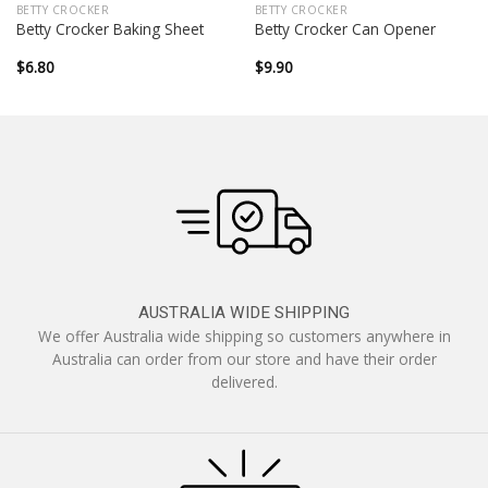
BETTY CROCKER
BETTY CROCKER
Betty Crocker Baking Sheet
Betty Crocker Can Opener
$
6.80
$
9.90
AUSTRALIA WIDE SHIPPING
We offer Australia wide shipping so customers anywhere in
Australia can order from our store and have their order
delivered.