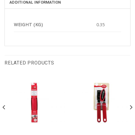
ADDITIONAL INFORMATION
WEIGHT (KG)
0.35
RELATED PRODUCTS