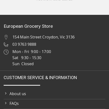
European Grocery Store
154 Main Street Croydon, Vic 3136
03 9763 9888
Mon - Fri 9:00 - 17:00
Sat 9:30 - 15:30
Sun Closed
CUSTOMER SERVICE & INFORMATION
About us
FAQs