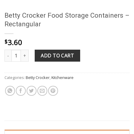
Betty Crocker Food Storage Containers –
Rectangular
3.60
$
Betty Crocker Food Storage Containers - Rectangular quantity
ADD TO CART
Categories:
Betty Crocker
,
Kitchenware