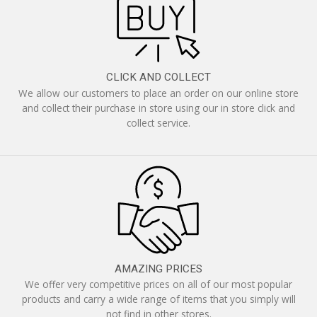
CLICK AND COLLECT
We allow our customers to place an order on our online store
and collect their purchase in store using our in store click and
collect service.
AMAZING PRICES
We offer very competitive prices on all of our most popular
products and carry a wide range of items that you simply will
not find in other stores.