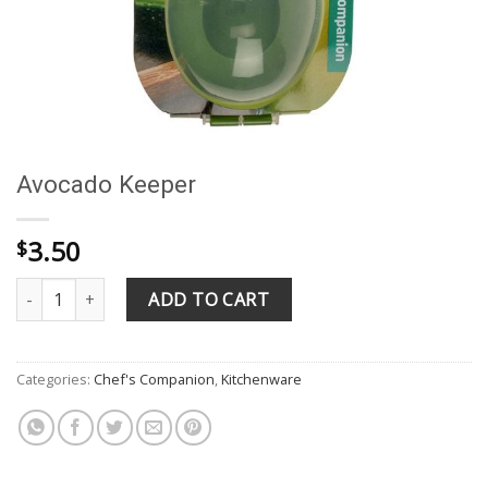
Avocado Keeper
3.50
$
Avocado Keeper quantity
ADD TO CART
Categories:
Chef's Companion
,
Kitchenware