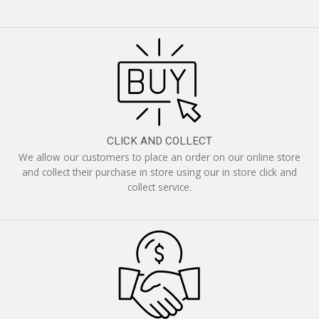
CLICK AND COLLECT
We allow our customers to place an order on our online store
and collect their purchase in store using our in store click and
collect service.