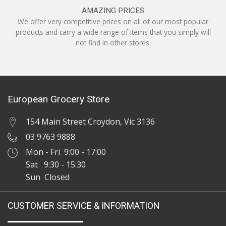
AMAZING PRICES
We offer very competitive prices on all of our most popular
products and carry a wide range of items that you simply will
not find in other stores.
European Grocery Store
154 Main Street Croydon, Vic 3136
03 9763 9888
Mon - Fri 9:00 - 17:00
Sat 9:30 - 15:30
Sun Closed
CUSTOMER SERVICE & INFORMATION