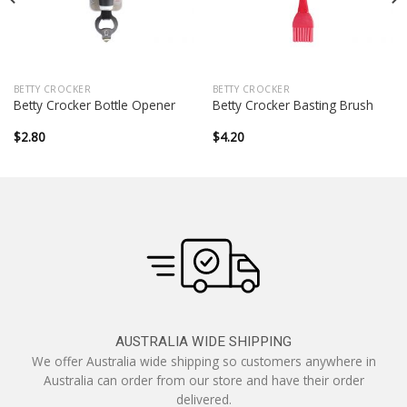
BETTY CROCKER
BETTY CROCKER
Betty Crocker Bottle Opener
Betty Crocker Basting Brush
$
2.80
$
4.20
AUSTRALIA WIDE SHIPPING
We offer Australia wide shipping so customers anywhere in
Australia can order from our store and have their order
delivered.