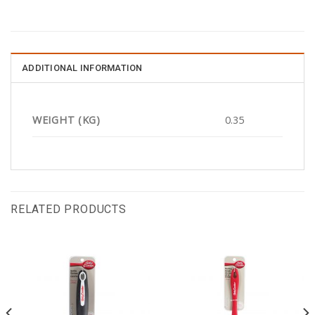
ADDITIONAL INFORMATION
WEIGHT (KG)
0.35
RELATED PRODUCTS