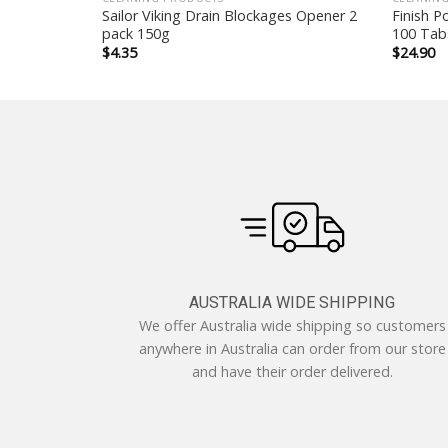
acle
Sailor Viking Drain Blockages Opener 2
Finish P
pack 150g
100 Tab
$
4.35
$
24.90
AUSTRALIA WIDE SHIPPING
We offer Australia wide shipping so customers
anywhere in Australia can order from our store
and have their order delivered.