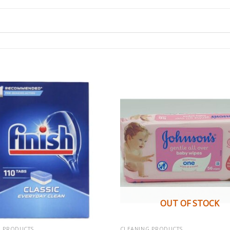
OUT OF STOCK
G PRODUCTS
CLEANING PRODUCTS