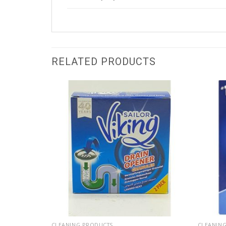
RELATED PRODUCTS
CLEANING PRODUCTS
CLEANIN