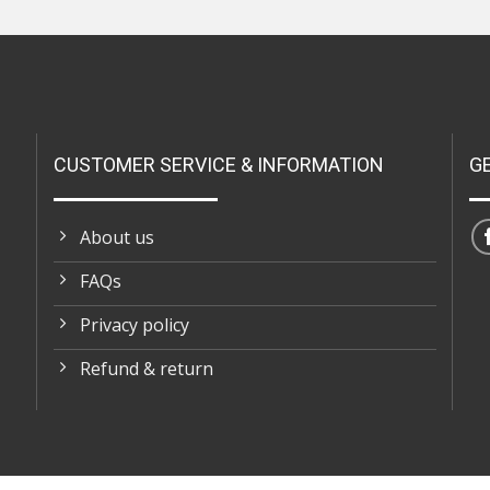
CUSTOMER SERVICE & INFORMATION
G
About us
FAQs
Privacy policy
Refund & return