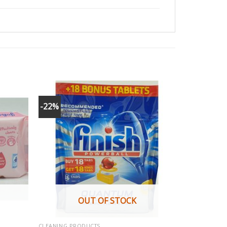
-22%
OUT OF STOCK
CLEANING PRODUCTS