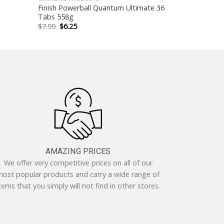
Finish Powerball Quantum Ultimate 36
Tabs 558g
Original
Current
$
7.99
$
6.25
price
price
was:
is:
$7.99.
$6.25.
AMAZING PRICES
We offer very competitive prices on all of our
ost popular products and carry a wide range of
tems that you simply will not find in other stores.