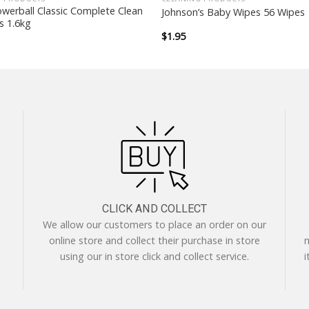
owerball Classic Complete Clean
Johnson’s Baby Wipes 56 Wipes
s 1.6kg
$
1.95
CLICK AND COLLECT
We allow our customers to place an order on our
online store and collect their purchase in store
m
using our in store click and collect service.
i