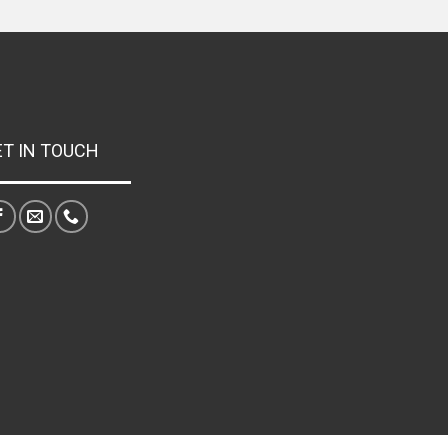
ET IN TOUCH