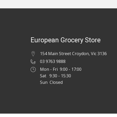
European Grocery Store
154 Main Street Croydon, Vic 3136
03 9763 9888
Mon - Fri 9:00 - 17:00
Sat 9:30 - 15:30
Sun Closed