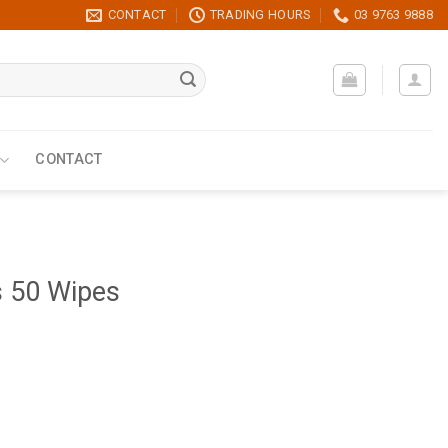
CONTACT
TRADING HOURS
03 9763 9888
CONTACT
s 50 Wipes