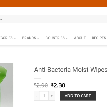
h
EGORIES
BRANDS
COUNTRIES
ABOUT
RECIPES
Anti-Bacteria Moist Wipe
Original
Current
2.90
2.30
$
$
price
price
Anti-Bacteria Moist Wipes 50 Wipes quantity
was:
is:
ADD TO CART
$2.90.
$2.30.