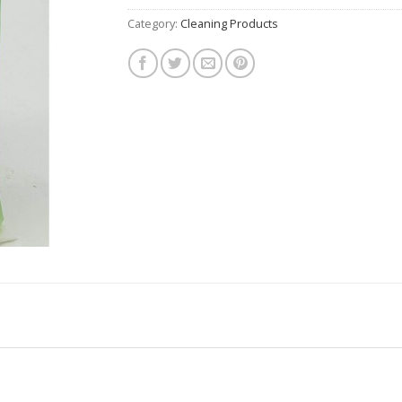
Category:
Cleaning Products