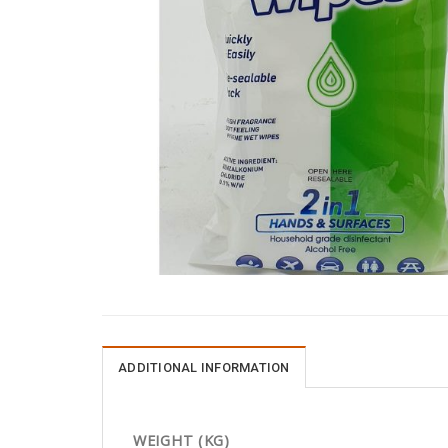
ADDITIONAL INFORMATION
WEIGHT (KG)