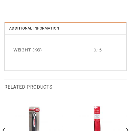
ADDITIONAL INFORMATION
WEIGHT (KG)
0.15
RELATED PRODUCTS