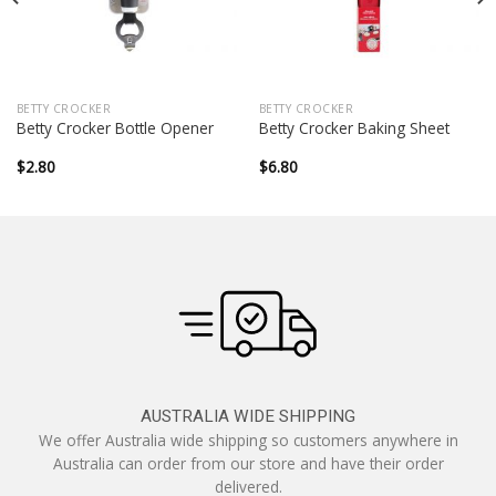
BETTY CROCKER
BETTY CROCKER
Betty Crocker Bottle Opener
Betty Crocker Baking Sheet
$
2.80
$
6.80
AUSTRALIA WIDE SHIPPING
We offer Australia wide shipping so customers anywhere in
Australia can order from our store and have their order
delivered.