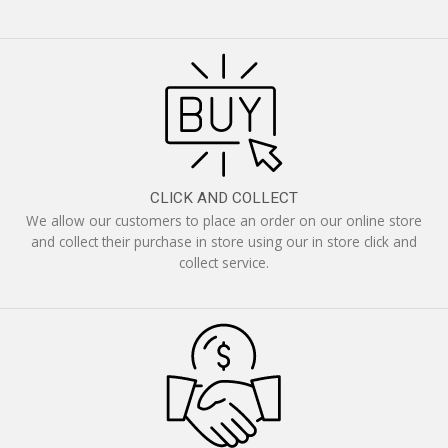
CLICK AND COLLECT
We allow our customers to place an order on our online store
and collect their purchase in store using our in store click and
collect service.