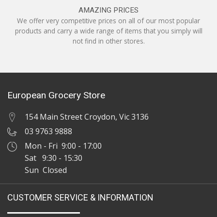
AMAZING PRICES
We offer very competitive prices on all of our most popular
products and carry a wide range of items that you simply will
not find in other stores.
European Grocery Store
154 Main Street Croydon, Vic 3136
03 9763 9888
Mon - Fri 9:00 - 17:00
Sat 9:30 - 15:30
Sun Closed
CUSTOMER SERVICE & INFORMATION