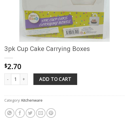
3pk Cup Cake Carrying Boxes
2.70
$
3pk Cup Cake Carrying Boxes quantity
ADD TO CART
Category:
Kitchenware