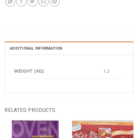
ADDITIONAL INFORMATION
WEIGHT (KG)
1.2
RELATED PRODUCTS