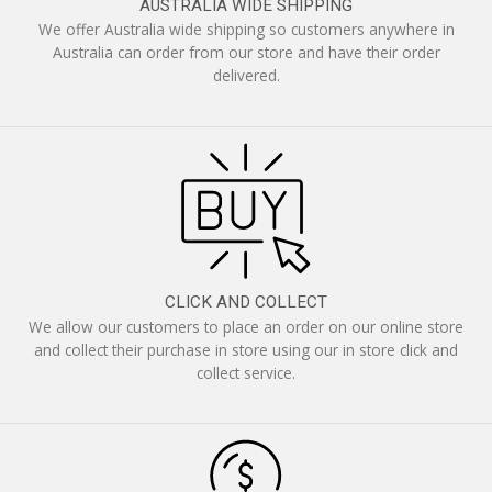
AUSTRALIA WIDE SHIPPING
We offer Australia wide shipping so customers anywhere in
Australia can order from our store and have their order
delivered.
CLICK AND COLLECT
We allow our customers to place an order on our online store
and collect their purchase in store using our in store click and
collect service.