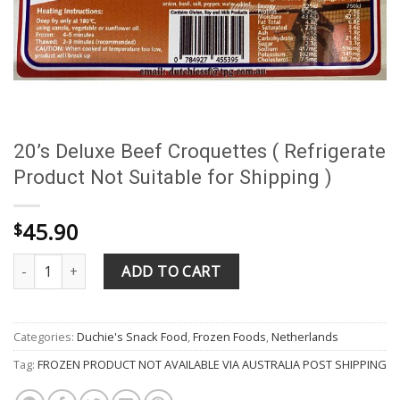
20’s Deluxe Beef Croquettes ( Refrigerate
Product Not Suitable for Shipping )
45.90
$
20's Deluxe Beef Croquettes ( Refrigerate Product Not Suitable fo
ADD TO CART
Categories:
Duchie's Snack Food
,
Frozen Foods
,
Netherlands
Tag:
FROZEN PRODUCT NOT AVAILABLE VIA AUSTRALIA POST SHIPPING