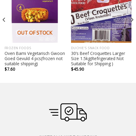
OUT OF STOCK
FROZEN FOODS
DUCHIE'S SNACK FOOD
Oven Bami Vegetarisch Gwoon
30’s Beef Croquettes Larger
Goed Gevuld 4 pcs(frozen not
Size 1.5kg(Refrigerated Not
suitable shipping)
Suitable for Shipping )
$
7.60
$
45.90