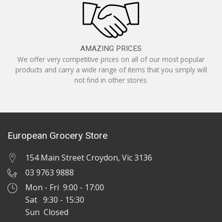
AMAZING PRICES
We offer very competitive prices on all of our most popular
products and carry a wide range of items that you simply will
not find in other stores.
European Grocery Store
154 Main Street Croydon, Vic 3136
03 9763 9888
Mon - Fri 9:00 - 17:00
Sat 9:30 - 15:30
Sun Closed