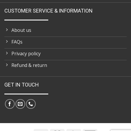
CUSTOMER SERVICE & INFORMATION
About us
FAQs
Privacy policy
Refund & return
GET IN TOUCH