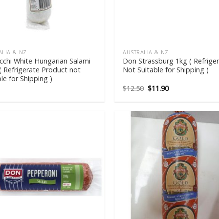
ALIA & NZ
AUSTRALIA & NZ
cchi White Hungarian Salami
Don Strassburg 1kg ( Refrige
( Refrigerate Product not
Not Suitable for Shipping )
le for Shipping )
Original
Current
$
12.50
$
11.90
price
price
was:
is:
$12.50.
$11.90.