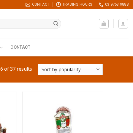
CONTACT
TRADING HOURS
03 9763 9888
CONTACT
 of 37 results