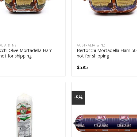
ALIA & NZ
AUSTRALIA & NZ
cchi Olive Mortadella Ham
Bertocchi Mortadella Ham 5
not for shipping
not for shipping
$
5.85
-5%