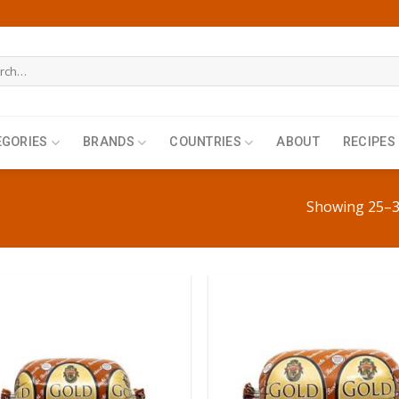
h
EGORIES
BRANDS
COUNTRIES
ABOUT
RECIPES
Showing 25–36