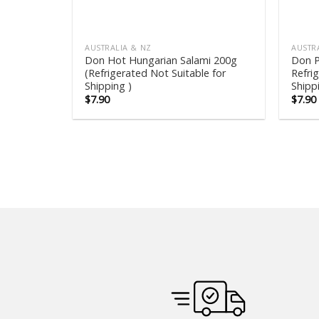
AUSTRALIA & NZ
AUSTR
Don Hot Hungarian Salami 200g
Don P
(Refrigerated Not Suitable for
Refri
Shipping )
Shipp
$
7.90
$
7.90