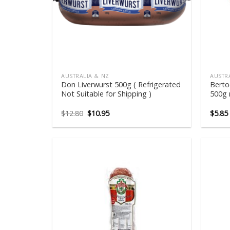
AUSTRALIA & NZ
AUSTR
Don Liverwurst 500g ( Refrigerated
Berto
Not Suitable for Shipping )
500g 
Original
Current
$
12.80
$
10.95
$
5.85
price
price
was:
is:
$12.80.
$10.95.