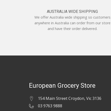
AUSTRALIA WIDE SHIPPING
We offer Australia wide shipping so customers
anywhere in Australia can order from our store
and have their order delivered.
European Grocery Store
154 Main Street Croydon, Vic 3136
03 9763 9888