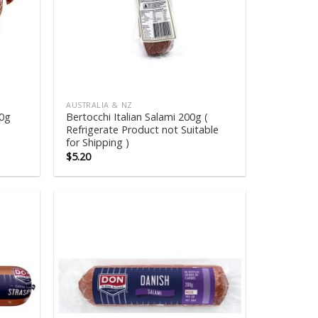
AUSTRALIA & NZ
00g
Bertocchi Italian Salami 200g (
Refrigerate Product not Suitable
for Shipping )
$
5.20