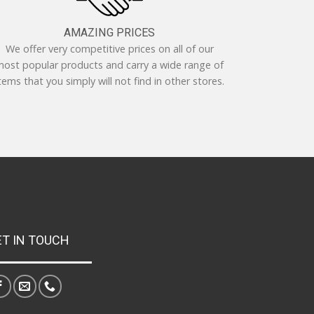
AMAZING PRICES
We offer very competitive prices on all of our
ost popular products and carry a wide range of
tems that you simply will not find in other stores.
ET IN TOUCH