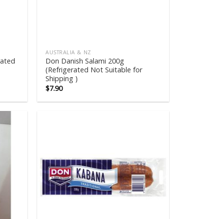
AUSTRALIA & NZ
rated
Don Danish Salami 200g
(Refrigerated Not Suitable for
Shipping )
$
7.90