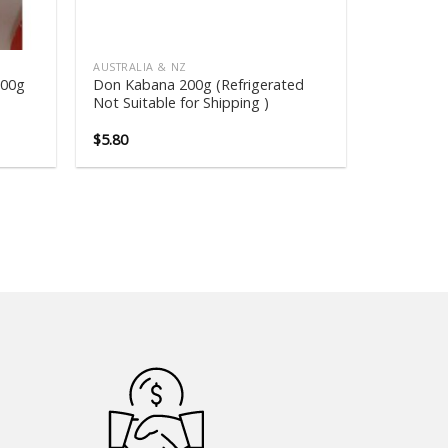
AUSTRALIA & NZ
600g
Don Kabana 200g (Refrigerated
Not Suitable for Shipping )
$
5.80