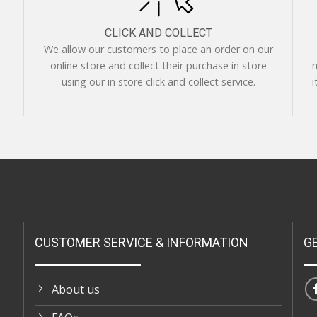
CLICK AND COLLECT
We allow our customers to place an order on our
online store and collect their purchase in store
m
using our in store click and collect service.
i
CUSTOMER SERVICE & INFORMATION
G
About us