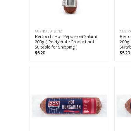
AUSTRALIA & NZ
AUSTR
Bertocchi Hot Pepperoni Salami
Berto
200g ( Refrigerate Product not
200g 
Suitable for Shipping )
Suitab
$
5.20
$
5.20