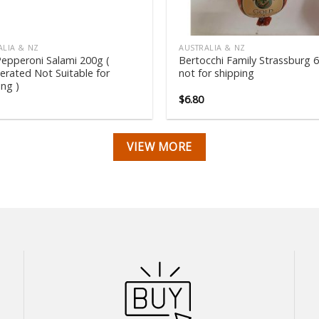
ALIA & NZ
AUSTRALIA & NZ
epperoni Salami 200g (
Bertocchi Family Strassburg 
gerated Not Suitable for
not for shipping
ing )
$
6.80
VIEW MORE