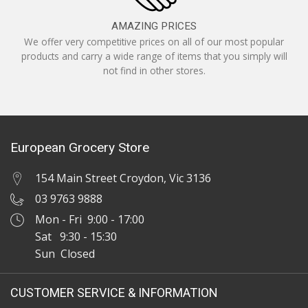
AMAZING PRICES
We offer very competitive prices on all of our most popular
products and carry a wide range of items that you simply will
not find in other stores.
European Grocery Store
154 Main Street Croydon, Vic 3136
03 9763 9888
Mon - Fri 9:00 - 17:00
Sat 9:30 - 15:30
Sun Closed
CUSTOMER SERVICE & INFORMATION