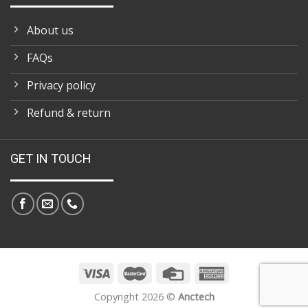
About us
FAQs
Privacy policy
Refund & return
GET IN TOUCH
Copyright 2026 ©
Anctech