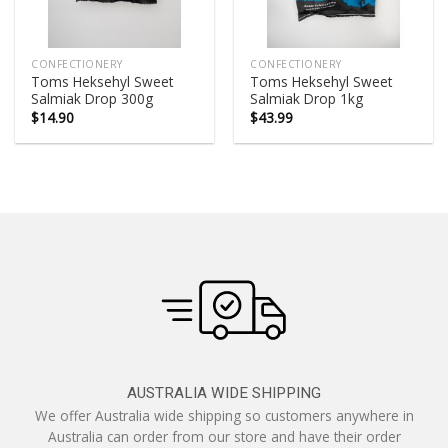
CONFECTIONERY
CONFECTIONERY
Toms Heksehyl Sweet
Toms Heksehyl Sweet
Salmiak Drop 300g
Salmiak Drop 1kg
$
14.90
$
43.99
AUSTRALIA WIDE SHIPPING
We offer Australia wide shipping so customers anywhere in
Australia can order from our store and have their order