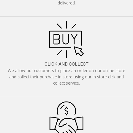
delivered.
CLICK AND COLLECT
We allow our customers to place an order on our online store
and collect their purchase in store using our in store click and
collect service.