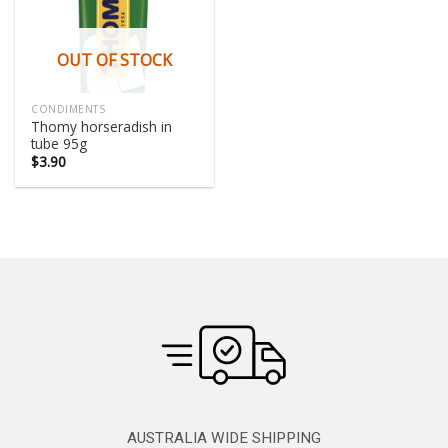
OUT OF STOCK
CONDIMENTS
Thomy horseradish in
tube 95g
$
3.90
AUSTRALIA WIDE SHIPPING