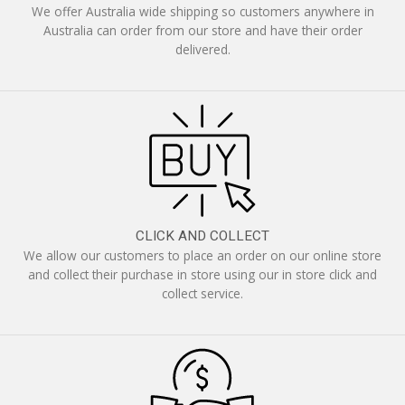
We offer Australia wide shipping so customers anywhere in
Australia can order from our store and have their order
delivered.
CLICK AND COLLECT
We allow our customers to place an order on our online store
and collect their purchase in store using our in store click and
collect service.