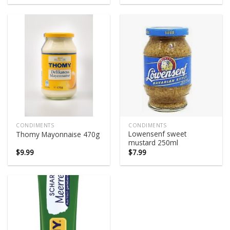
was:
is:
was:
is:
$5.95.
$5.50.
$4.75.
$4.30.
CONDIMENTS
CONDIMENTS
Lowensenf sweet
Thomy Mayonnaise 470g
mustard 250ml
$
9.99
$
7.99