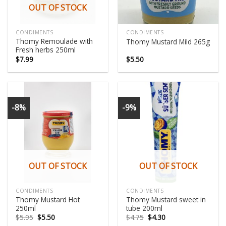
OUT OF STOCK
CONDIMENTS
CONDIMENTS
Thomy Remoulade with
Thomy Mustard Mild 265g
Fresh herbs 250ml
$
7.99
$
5.50
-8%
-9%
OUT OF STOCK
OUT OF STOCK
CONDIMENTS
CONDIMENTS
Thomy Mustard Hot
Thomy Mustard sweet in
250ml
tube 200ml
Original
Current
Original
Current
$
5.95
$
5.50
$
4.75
$
4.30
price
price
price
price