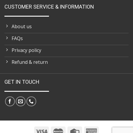
CUSTOMER SERVICE & INFORMATION
About us
FAQs
Privacy policy
Refund & return
GET IN TOUCH