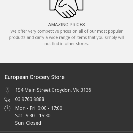
AMAZING PRICES
We offer very competitive prices on all of our most popular
products and carry a wide range of items that you simply will
not find in other stores.
European Grocery Store
154 Main Street Croydon, Vic 3136
03 9763 9888
Mon - Fri 9:00 - 17:00
Sat 9:30 - 15:30
Sun Closed