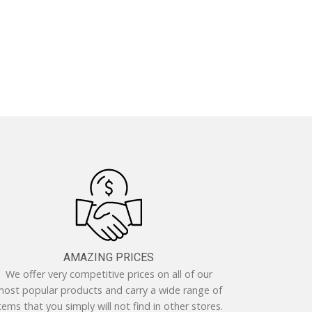
AMAZING PRICES
We offer very competitive prices on all of our
ost popular products and carry a wide range of
tems that you simply will not find in other stores.