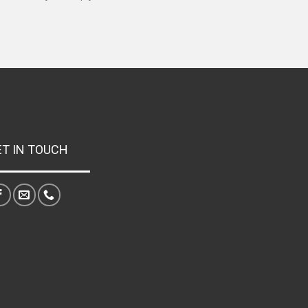
ET IN TOUCH