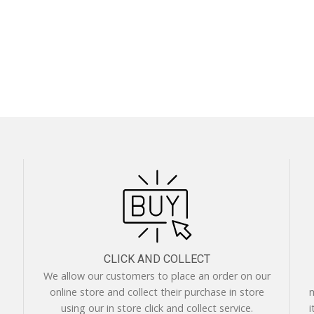
CLICK AND COLLECT
We allow our customers to place an order on our
online store and collect their purchase in store
m
using our in store click and collect service.
i