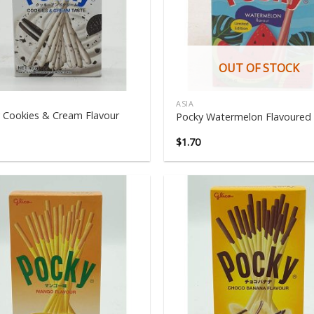
OUT OF STOCK
ASIA
 Cookies & Cream Flavour
Pocky Watermelon Flavoured
$
1.70