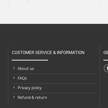
CUSTOMER SERVICE & INFORMATION
G
About us
FAQs
Privacy policy
Refund & return