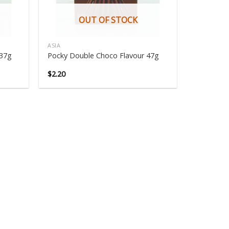
OUT OF STOCK
ASIA
 37g
Pocky Double Choco Flavour 47g
$
2.20