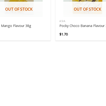
OUT OF STOCK
OUT OF STOCK
ASIA
 Mango Flavour 38g
Pocky Choco Banana Flavour
$
1.70