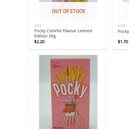
OUT OF STOCK
ASIA
ASIA
Pocky Colorful Flavour Limited
Pocky
Edition 36g
$
2.20
$
1.70