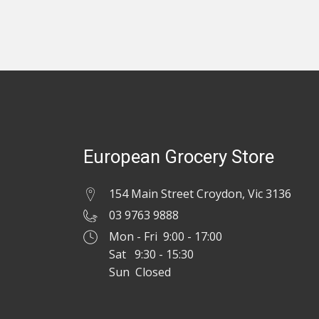
European Grocery Store
154 Main Street Croydon, Vic 3136
03 9763 9888
Mon - Fri 9:00 - 17:00
Sat 9:30 - 15:30
Sun Closed