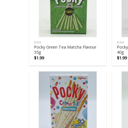
ASIA
ASIA
Pocky Green Tea Matcha Flavour
Pocky
35g
40g
$
1.99
$
1.99