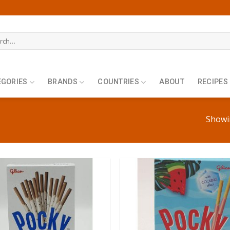
h
EGORIES
BRANDS
COUNTRIES
ABOUT
RECIPES
Showin