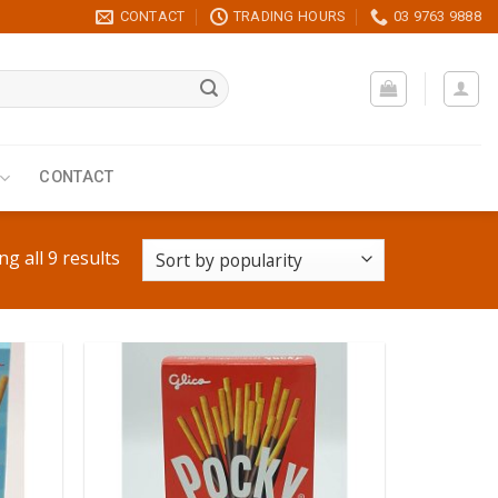
CONTACT
TRADING HOURS
03 9763 9888
CONTACT
g all 9 results