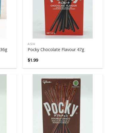
ASIA
 36g
Pocky Chocolate Flavour 47g
$
1.99