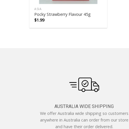
ASIA
Pocky Strawberry Flavour 45g
$
1.99
AUSTRALIA WIDE SHIPPING
We offer Australia wide shipping so customers
anywhere in Australia can order from our store
and have their order delivered.