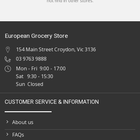
not find in other stores.
European Grocery Store
154 Main Street Croydon, Vic 3136
03 9763 9888
Mon - Fri 9:00 - 17:00
Sat 9:30 - 15:30
Sun Closed
CUSTOMER SERVICE & INFORMATION
About us
FAQs