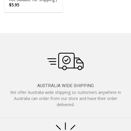
$
5.95
AUSTRALIA WIDE SHIPPING
We offer Australia wide shipping so customers anywhere in
Australia can order from our store and have their order
delivered.