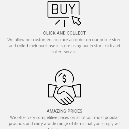
CLICK AND COLLECT
We allow our customers to place an order on our online store
and collect their purchase in store using our in store click and
collect service.
AMAZING PRICES
We offer very competitive prices on all of our most popular
products and carry a wide range of items that you simply will