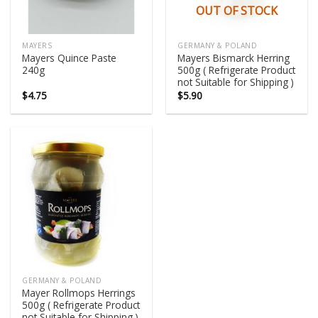
OUT OF STOCK
MAYERS
GERMANY & POLAND
Mayers Quince Paste
Mayers Bismarck Herring
240g
500g ( Refrigerate Product
not Suitable for Shipping )
$
4.75
$
5.90
GERMANY & POLAND
Mayer Rollmops Herrings
500g ( Refrigerate Product
not Suitable for Shipping )