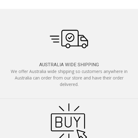
AUSTRALIA WIDE SHIPPING
We offer Australia wide shipping so customers anywhere in
Australia can order from our store and have their order
delivered.