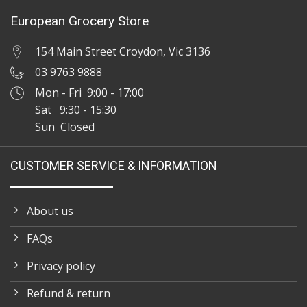
European Grocery Store
154 Main Street Croydon, Vic 3136
03 9763 9888
Mon - Fri 9:00 - 17:00
Sat 9:30 - 15:30
Sun Closed
CUSTOMER SERVICE & INFORMATION
About us
FAQs
Privacy policy
Refund & return