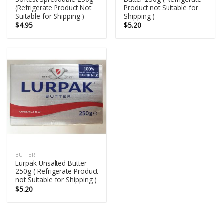
(Refrigerate Product Not
Product not Suitable for
Suitable for Shipping )
Shipping )
$
4.95
$
5.20
BUTTER
Lurpak Unsalted Butter
250g ( Refrigerate Product
not Suitable for Shipping )
$
5.20