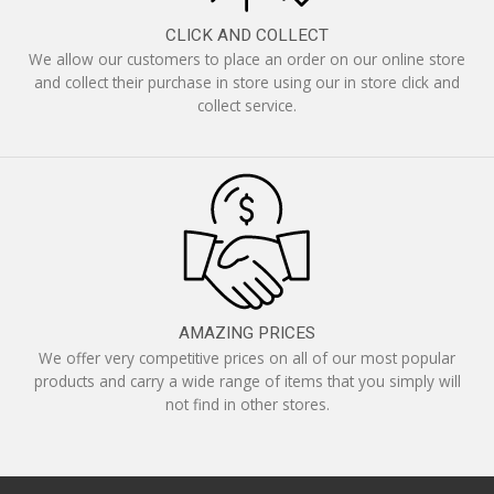
CLICK AND COLLECT
We allow our customers to place an order on our online store
and collect their purchase in store using our in store click and
collect service.
AMAZING PRICES
We offer very competitive prices on all of our most popular
products and carry a wide range of items that you simply will
not find in other stores.