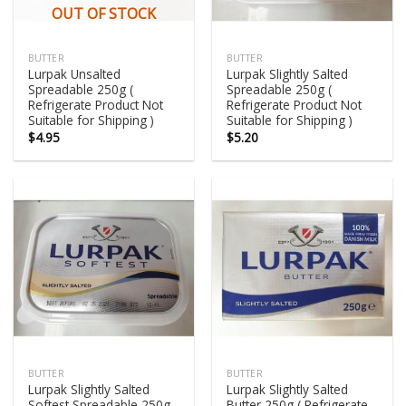
OUT OF STOCK
BUTTER
BUTTER
Lurpak Unsalted
Lurpak Slightly Salted
Spreadable 250g (
Spreadable 250g (
Refrigerate Product Not
Refrigerate Product Not
Suitable for Shipping )
Suitable for Shipping )
$
4.95
$
5.20
BUTTER
BUTTER
Lurpak Slightly Salted
Lurpak Slightly Salted
Softest Spreadable 250g
Butter 250g ( Refrigerate