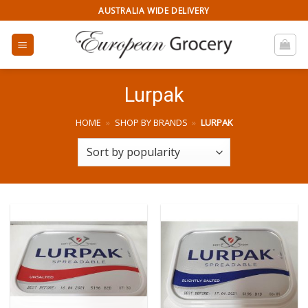
Skip
AUSTRALIA WIDE DELIVERY
to
content
Lurpak
HOME
»
SHOP BY BRANDS
»
LURPAK