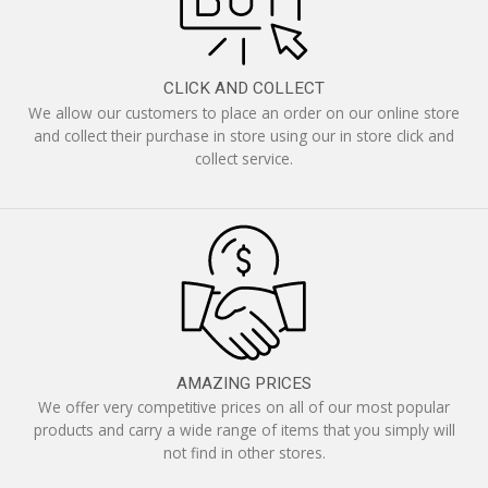
CLICK AND COLLECT
We allow our customers to place an order on our online store
and collect their purchase in store using our in store click and
collect service.
AMAZING PRICES
We offer very competitive prices on all of our most popular
products and carry a wide range of items that you simply will
not find in other stores.