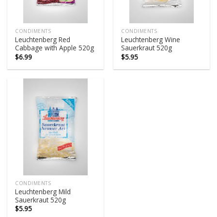
CONDIMENTS
CONDIMENTS
Leuchtenberg Red
Leuchtenberg Wine
Cabbage with Apple 520g
Sauerkraut 520g
$
6.99
$
5.95
CONDIMENTS
Leuchtenberg Mild
Sauerkraut 520g
$
5.95