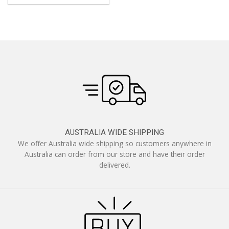
AUSTRALIA WIDE SHIPPING
We offer Australia wide shipping so customers anywhere in
Australia can order from our store and have their order
delivered.