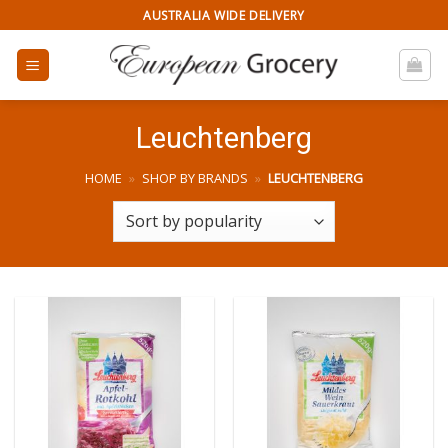
Skip
AUSTRALIA WIDE DELIVERY
to
content
Leuchtenberg
HOME
»
SHOP BY BRANDS
»
LEUCHTENBERG