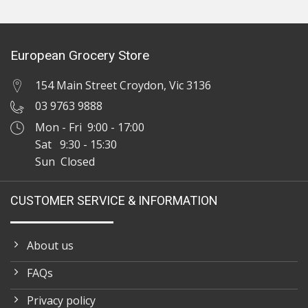
European Grocery Store
154 Main Street Croydon, Vic 3136
03 9763 9888
Mon - Fri 9:00 - 17:00
Sat 9:30 - 15:30
Sun Closed
CUSTOMER SERVICE & INFORMATION
About us
FAQs
Privacy policy