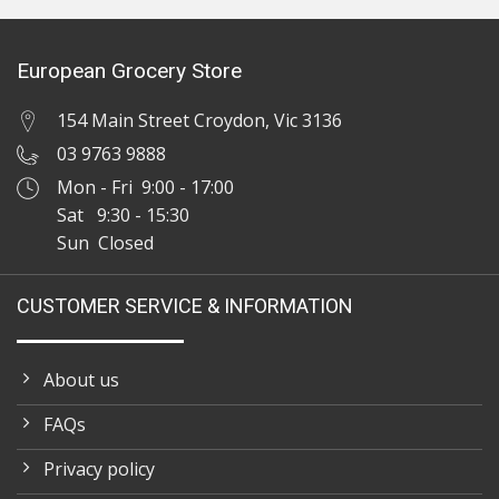
European Grocery Store
154 Main Street Croydon, Vic 3136
03 9763 9888
Mon - Fri 9:00 - 17:00
Sat 9:30 - 15:30
Sun Closed
CUSTOMER SERVICE & INFORMATION
About us
FAQs
Privacy policy