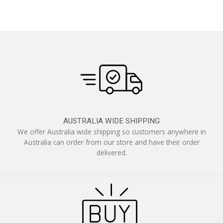
AUSTRALIA WIDE SHIPPING
We offer Australia wide shipping so customers anywhere in
Australia can order from our store and have their order
delivered.