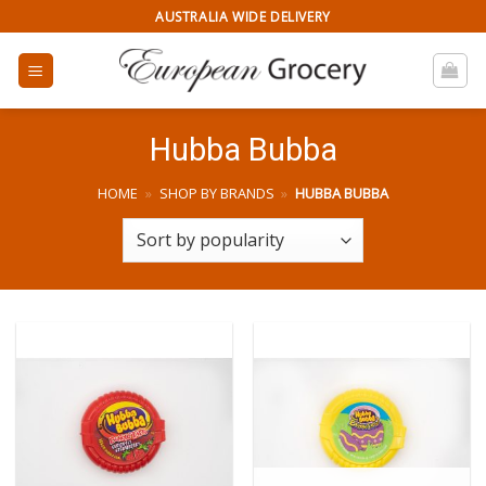
Skip
AUSTRALIA WIDE DELIVERY
to
content
Hubba Bubba
HOME
»
SHOP BY BRANDS
»
HUBBA BUBBA