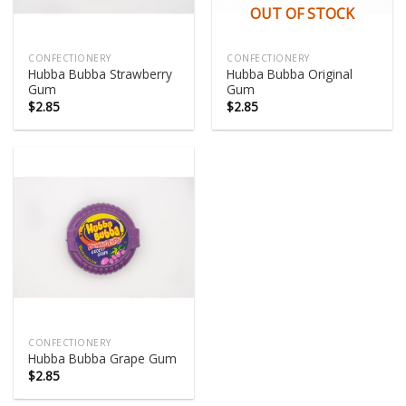
OUT OF STOCK
CONFECTIONERY
CONFECTIONERY
Hubba Bubba Strawberry
Hubba Bubba Original
Gum
Gum
$
2.85
$
2.85
CONFECTIONERY
Hubba Bubba Grape Gum
$
2.85