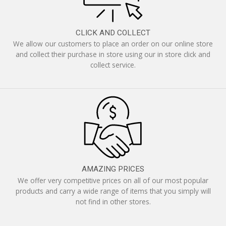
CLICK AND COLLECT
We allow our customers to place an order on our online store
and collect their purchase in store using our in store click and
collect service.
AMAZING PRICES
We offer very competitive prices on all of our most popular
products and carry a wide range of items that you simply will
not find in other stores.