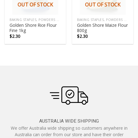
OUT OF STOCK
OUT OF STOCK
BAKING STAPLES, POWDERS & COOKING MIX
BAKING STAPLES, POWDERS & COOKING MIX
Golden Shore Rice Flour
Golden Shore Maize Flour
Fine 1kg
800g
$
2.30
$
2.30
AUSTRALIA WIDE SHIPPING
We offer Australia wide shipping so customers anywhere in
Australia can order from our store and have their order