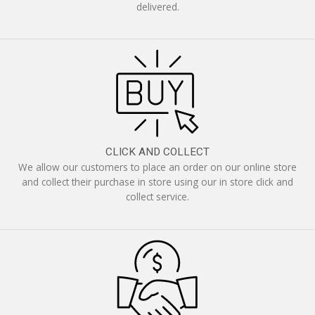
delivered.
CLICK AND COLLECT
We allow our customers to place an order on our online store
and collect their purchase in store using our in store click and
collect service.