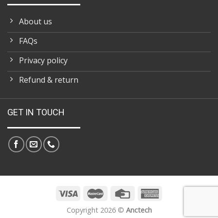
About us
FAQs
Privacy policy
Refund & return
GET IN TOUCH
Copyright 2026 ©
Anctech