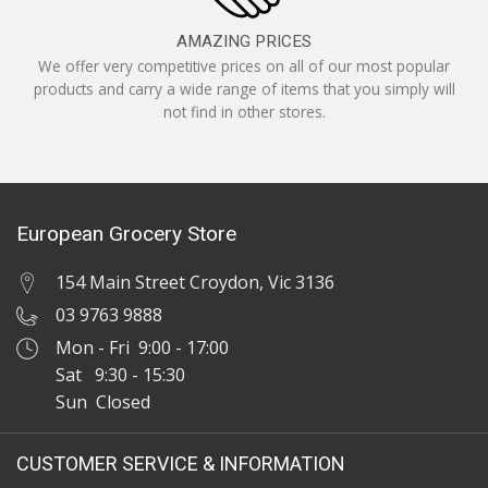
AMAZING PRICES
We offer very competitive prices on all of our most popular
products and carry a wide range of items that you simply will
not find in other stores.
European Grocery Store
154 Main Street Croydon, Vic 3136
03 9763 9888
Mon - Fri 9:00 - 17:00
Sat 9:30 - 15:30
Sun Closed
CUSTOMER SERVICE & INFORMATION